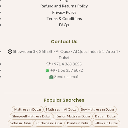
Refund and Returns Policy
Privacy Policy
Terms & Conditions
FAQs
Contact Us
Showroom 37, 26th St - Al Quoz - Al Quoz Industrial Area 4 -
Dubai
+971 4 368 8655
+971 56 357 6072
Send us email
Popular Searches
Mattress in Dubai
Mattress in Al Quoz
Buy Mattress in Dubai
Sleepwell Mattress Dubai
Kurlon Mattress Dubai
Beds in Dubai
Sofas in Dubai
Curtains in Dubai
Blinds in Dubai
Pillows in Dubai