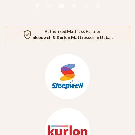
Authorized Mattress Partner
Sleepwell
&
Kurlon
Mattresses in Dubai.