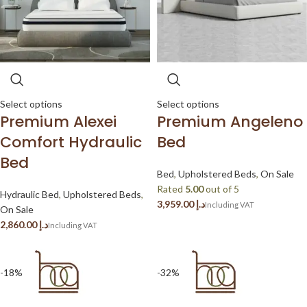
Select options
Select options
Premium Alexei
Premium Angeleno
Comfort Hydraulic
Bed
Bed
Bed
,
Upholstered Beds
,
On Sale
Rated
5.00
out of 5
Hydraulic Bed
,
Upholstered Beds
,
د.إ
On Sale
د.إ
-18%
-32%