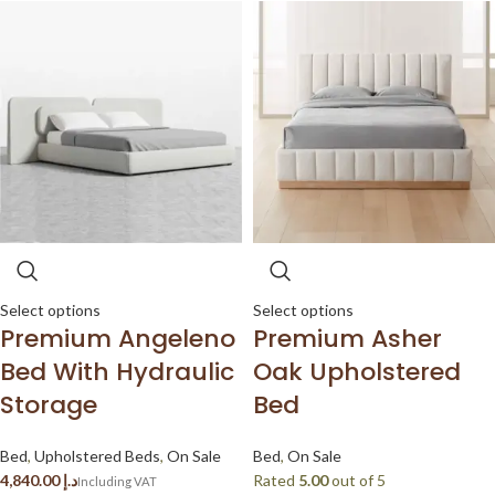
Select options
Select options
Premium Angeleno
Premium Asher
Bed With Hydraulic
Oak Upholstered
Storage
Bed
Bed
,
Upholstered Beds
,
On Sale
Bed
,
On Sale
د.إ
Rated
5.00
out of 5