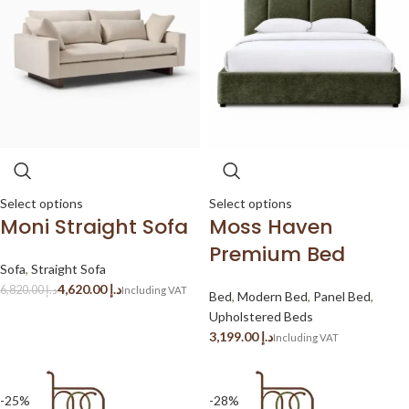
Select options
Select options
Moni Straight Sofa
Moss Haven
Premium Bed
Sofa
,
Straight Sofa
4,620.00
د.إ
6,820.00
د.إ
Bed
,
Modern Bed
,
Panel Bed
,
Upholstered Beds
د.إ
-25%
-28%