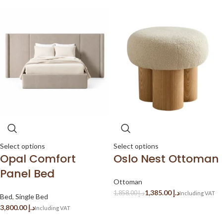
Select options
Select options
Opal Comfort
Oslo Nest Ottoman
Panel Bed
Ottoman
1,385.00
د.إ
1,858.00
د.إ
Bed
,
Single Bed
د.إ