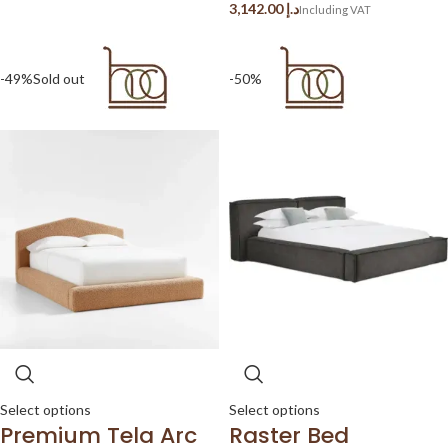
د.إ
-49%
Sold out
-50%
Select options
Select options
Premium Tela Arc
Raster Bed