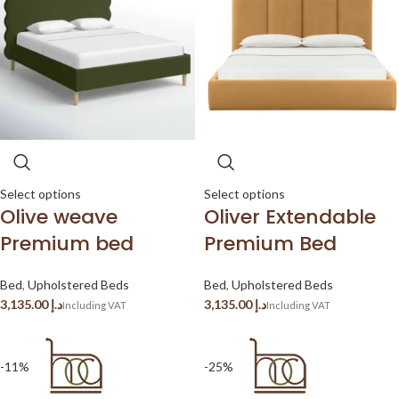
Select options
Select options
Olive weave
Oliver Extendable
Premium bed
Premium Bed
Bed
,
Upholstered Beds
Bed
,
Upholstered Beds
د.إ
د.إ
-11%
-25%