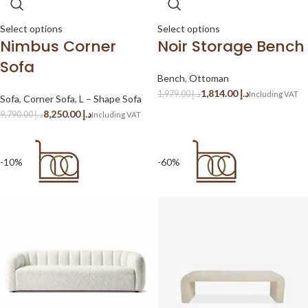
Select options
Select options
Nimbus Corner
Noir Storage Bench
Sofa
Bench
,
Ottoman
1,814.00
د.إ
1,979.00
د.إ
Sofa
,
Corner Sofa
,
L – Shape Sofa
8,250.00
د.إ
9,790.00
د.إ
-10%
-60%