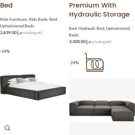
Bed
Premium With
Hydraulic Storage
Kids Furniture
,
Kids Beds
,
Bed
,
Upholstered Beds
Bed
,
Hydraulic Bed
,
Upholstered
د.إ
Beds
د.إ
-54%
-24%