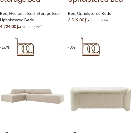
Bed
,
Hydraulic Bed
,
Storage Bed
,
Bed
,
Upholstered Beds
Upholstered Beds
د.إ
د.إ
-16%
-8%