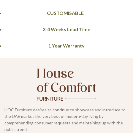
CUSTOMISABLE
3-4 Weeks Lead Time
1 Year Warranty
HOC Furniture desires to continue to showcase and introduce to
the UAE market the very best of modern-day living by
comprehending consumer requests and maintaining up with the
public trend.