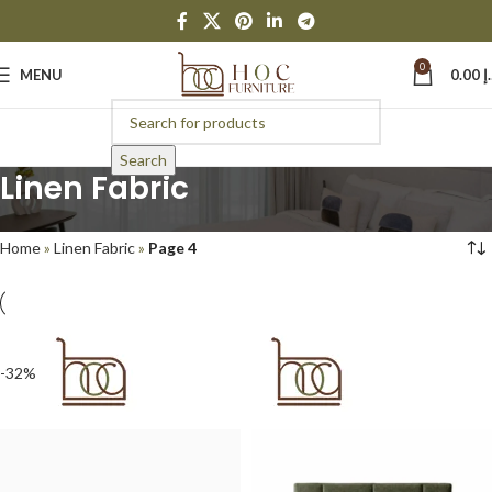
0
MENU
0.00
د
Search
Linen Fabric
Home
»
Linen Fabric
»
Page 4
-32%