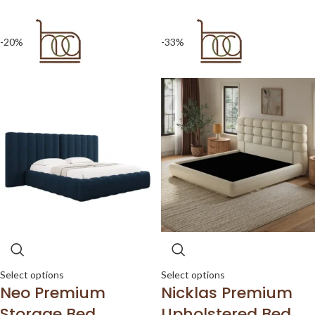
-20%
-33%
Select options
Select options
Neo Premium
Nicklas Premium
Storage Bed
Upholstered Bed