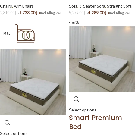
Chairs
,
ArmChairs
Sofa
,
3-Seater Sofa
,
Straight Sofa
1,733.00
د.إ
4,289.00
د.إ
2,310.00
د.إ
5,279.00
د.إ
-56%
-45%
Select options
Smart Premium
Bed
Select options