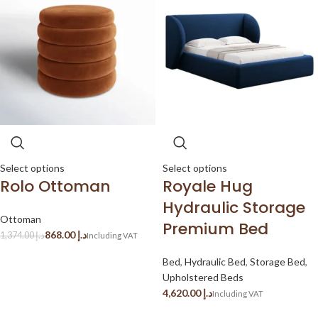
Select options
Select options
Rolo Ottoman
Royale Hug
Hydraulic Storage
Ottoman
Premium Bed
868.00
د.إ
1,374.00
د.إ
Bed
,
Hydraulic Bed
,
Storage Bed
,
Upholstered Beds
د.إ