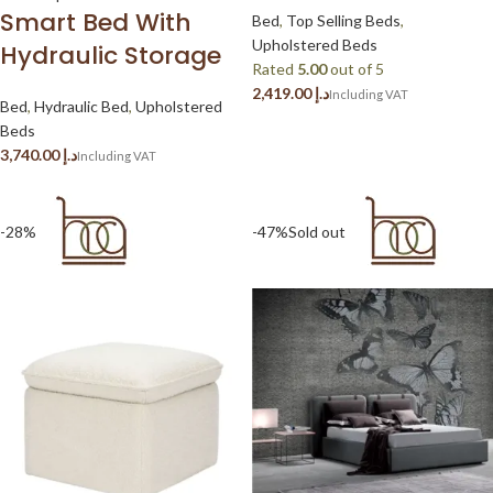
Smart Bed With
Bed
,
Top Selling Beds
,
Upholstered Beds
Hydraulic Storage
Rated
5.00
out of 5
د.إ
Bed
,
Hydraulic Bed
,
Upholstered
Beds
د.إ
-28%
-47%
Sold out