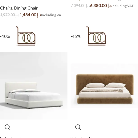
6,380.00
د.إ
7,094.00
د.إ
Chairs
,
Dining Chair
1,484.00
د.إ
1,979.00
د.إ
-40%
-45%