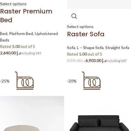
Select options
Raster Premium
Bed
Select options
Raster Sofa
Bed
,
Platform Bed
,
Upholstered
Beds
Rated
5.00
out of 5
Sofa
,
L – Shape Sofa
,
Straight Sofa
د.إ
Rated
5.00
out of 5
6,903.00
د.إ
9,075.00
د.إ
-25%
-20%