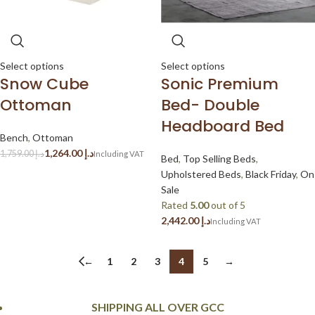
Select options
Select options
Snow Cube
Sonic Premium
Ottoman
Bed- Double
Headboard Bed
Bench
,
Ottoman
1,264.00
د.إ
1,759.00
د.إ
Bed
,
Top Selling Beds
,
Upholstered Beds
,
Black Friday
,
On
Sale
Rated
5.00
out of 5
د.إ
←
1
2
3
4
5
→
SHIPPING ALL OVER GCC