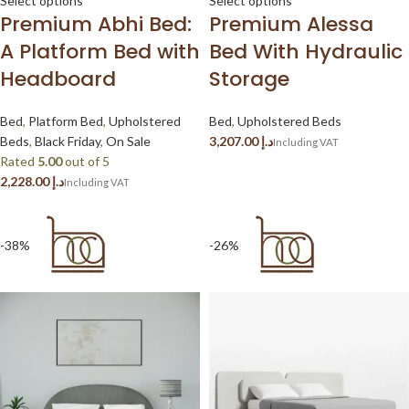
Select options
Select options
Premium Abhi Bed:
Premium Alessa
A Platform Bed with
Bed With Hydraulic
Headboard
Storage
Bed
,
Platform Bed
,
Upholstered
Bed
,
Upholstered Beds
Beds
,
Black Friday
,
On Sale
د.إ
Rated
5.00
out of 5
د.إ
-38%
-26%