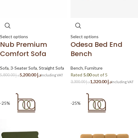
Select options
Select options
Nub Premium
Odesa Bed End
Comfort Sofa
Bench
Sofa
,
3-Seater Sofa
,
Straight Sofa
Bench
,
Furniture
5,200.00
د.إ
Rated
5.00
out of 5
5,800.00
د.إ
1,320.00
د.إ
3,300.00
د.إ
-25%
-25%