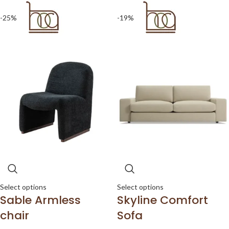
-25%
-19%
Select options
Select options
Sable Armless
Skyline Comfort
chair
Sofa