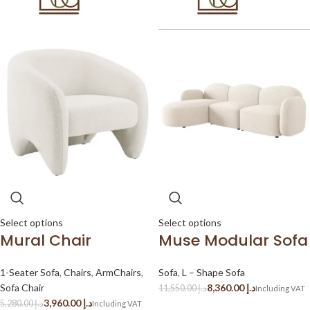
Select options
Select options
Mural Chair
Muse Modular Sofa
1-Seater Sofa
,
Chairs
,
ArmChairs
,
Sofa
,
L – Shape Sofa
Sofa Chair
8,360.00
د.إ
11,550.00
د.إ
3,960.00
د.إ
5,280.00
د.إ