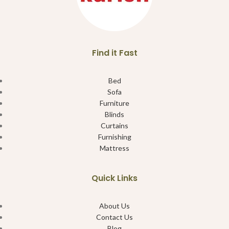
Find it Fast
Bed
Sofa
Furniture
Blinds
Curtains
Furnishing
Mattress
Quick Links
About Us
Contact Us
Blog