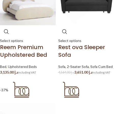
Select options
Select options
Reem Premium
Rest ova Sleeper
Upholstered Bed
Sofa
Bed
,
Upholstered Beds
Sofa
,
2-Seater Sofa
,
Sofa Cum Bed
د.إ
3,651.00
د.إ
4,564.00
د.إ
-37%