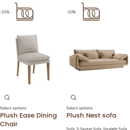
-25%
-10%
Select options
Select options
Plush Ease Dining
Plush Nest sofa
Chair
Sofa
,
3-Seater Sofa
,
Straight Sofa