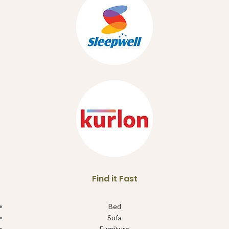
Find it Fast
Bed
Sofa
Furniture