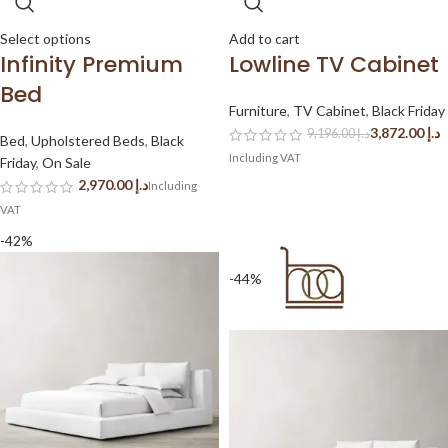
Select options
Add to cart
Infinity Premium
Lowline TV Cabinet
Bed
Furniture
,
TV Cabinet
,
Black Friday
3,872.00
د.إ
9,196.00
د.إ
Bed
,
Upholstered Beds
,
Black
Friday
,
On Sale
د.إ
-42%
-44%