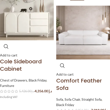
Add to cart
Cole Sideboard
Cabinet
Add to cart
Comfort Feather
Chest of Drawers
,
Black Friday
,
Furniture
Sofa
4,356.00
د.إ
5,426.00
د.إ
Sofa
,
Sofa Chair
,
Straight Sofa
,
Black Friday