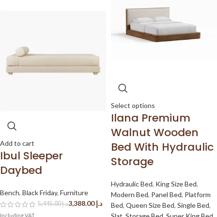
Select options
Ilana Premium
Walnut Wooden
Add to cart
Bed With Hydraulic
Ibul Sleeper
Storage
Daybed
Hydraulic Bed
,
King Size Bed
,
Bench
,
Black Friday
,
Furniture
Modern Bed
,
Panel Bed
,
Platform
3,388.00
د.إ
5,445.00
د.إ
Bed
,
Queen Size Bed
,
Single Bed
,
Slat
,
Storage Bed
,
Super King Bed
,