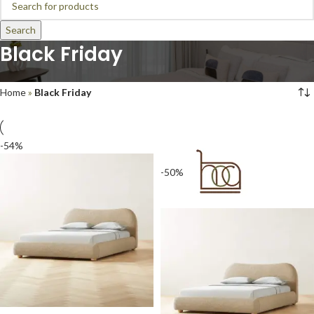
Search
Black Friday
Home
»
Black Friday
-54%
-50%