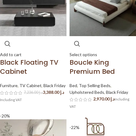
Add to cart
Select options
Black Floating TV
Boucle King
Cabinet
Premium Bed
Furniture
,
TV Cabinet
,
Black Friday
Bed
,
Top Selling Beds
,
3,388.00
د.إ
Upholstered Beds
,
Black Friday
7,236.00
د.إ
د.إ
-20%
-22%