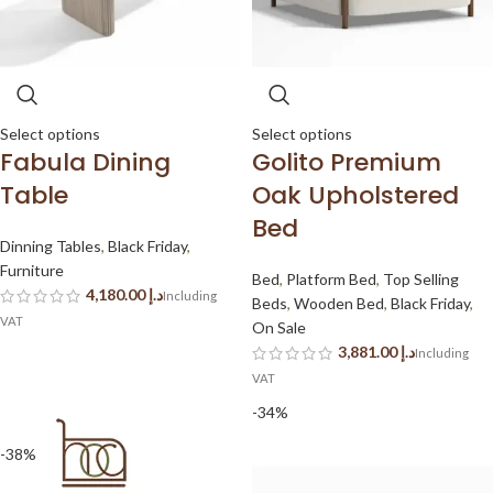
Select options
Select options
Fabula Dining
Golito Premium
Table
Oak Upholstered
Bed
Dinning Tables
,
Black Friday
,
Furniture
Bed
,
Platform Bed
,
Top Selling
د.إ
Beds
,
Wooden Bed
,
Black Friday
,
On Sale
د.إ
-34%
-38%