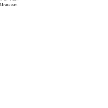
My account