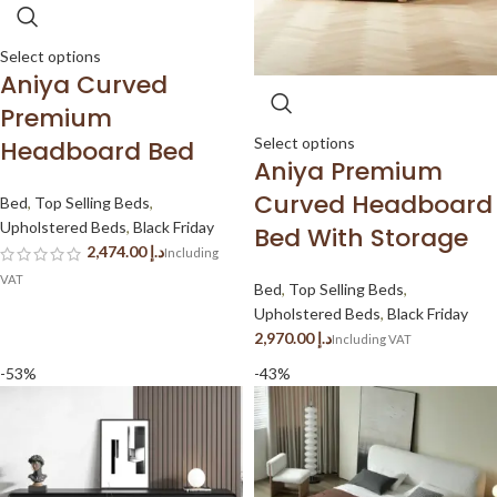
Select options
Aniya Curved
Premium
Select options
Headboard Bed
Aniya Premium
Curved Headboard
Bed
,
Top Selling Beds
,
Upholstered Beds
,
Black Friday
Bed With Storage
د.إ
Bed
,
Top Selling Beds
,
Upholstered Beds
,
Black Friday
د.إ
-53%
-43%