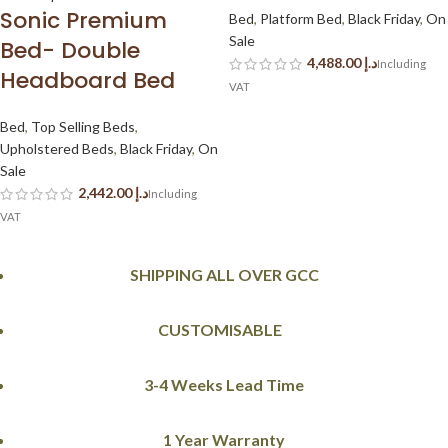
Sonic Premium
Bed
,
Platform Bed
,
Black Friday
,
On
Sale
Bed- Double
د.إ
Headboard Bed
Bed
,
Top Selling Beds
,
Upholstered Beds
,
Black Friday
,
On
Sale
د.إ
SHIPPING ALL OVER GCC
CUSTOMISABLE
3-4 Weeks Lead Time
1 Year Warranty