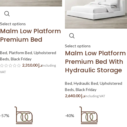
Select options
Malm Low Platform
Premium Bed
Select options
Malm Low Platform
Bed
,
Platform Bed
,
Upholstered
Beds
,
Black Friday
Premium Bed With
د.إ
Hydraulic Storage
Bed
,
Hydraulic Bed
,
Upholstered
Beds
,
Black Friday
د.إ
-57%
-40%