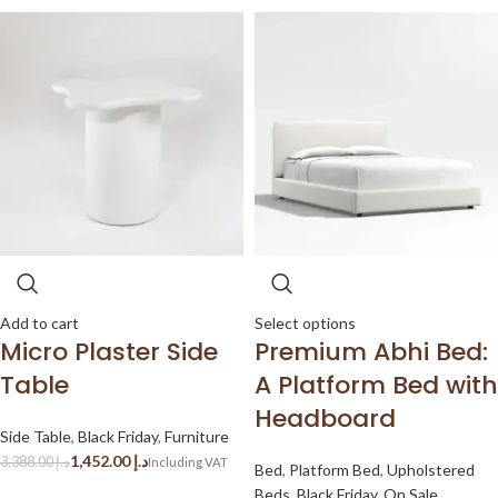
Add to cart
Select options
Micro Plaster Side
Premium Abhi Bed:
Table
A Platform Bed with
Headboard
Side Table
,
Black Friday
,
Furniture
1,452.00
د.إ
3,388.00
د.إ
Bed
,
Platform Bed
,
Upholstered
Beds
,
Black Friday
,
On Sale