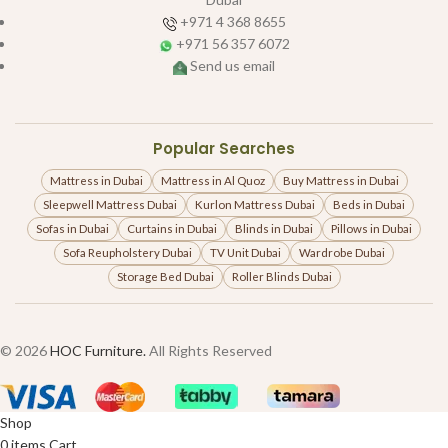
+971 4 368 8655
+971 56 357 6072
Send us email
Popular Searches
Mattress in Dubai
Mattress in Al Quoz
Buy Mattress in Dubai
Sleepwell Mattress Dubai
Kurlon Mattress Dubai
Beds in Dubai
Sofas in Dubai
Curtains in Dubai
Blinds in Dubai
Pillows in Dubai
Sofa Reupholstery Dubai
TV Unit Dubai
Wardrobe Dubai
Storage Bed Dubai
Roller Blinds Dubai
© 2026
HOC Furniture.
All Rights Reserved
Shop
0
items
Cart