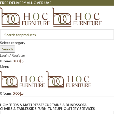
FREE DELIVERY ALL OVER UAE
Select category
Search
Login / Register
0
items
0.00
د.إ
Menu
0
items
0.00
د.إ
Browse Categories
HOME
BEDS & MATTRESSES
CURTAINS & BLINDS
SOFA
CHAIRS & TABLES
KIDS FURNITURE
UPHOLSTERY SERVICES