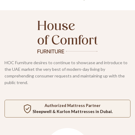
HOC Furniture desires to continue to showcase and introduce to
the UAE market the very best of modern-day living by
comprehending consumer requests and maintaining up with the
public trend.
Authorized Mattress Partner
Sleepwell
&
Kurlon
Mattresses in Dubai.