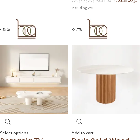
7,018.00
د.إ
9,051.00
د.إ
-35%
-27%
Select options
Add to cart