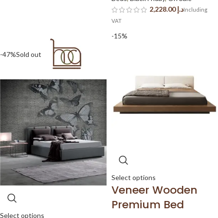
د.إ
-15%
-47%
Sold out
Select options
Veneer Wooden
Premium Bed
Select options