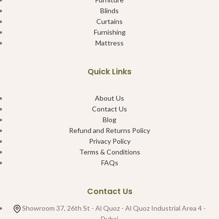
Blinds
Curtains
Furnishing
Mattress
Quick Links
About Us
Contact Us
Blog
Refund and Returns Policy
Privacy Policy
Terms & Conditions
FAQs
Contact Us
Showroom 37, 26th St - Al Quoz - Al Quoz Industrial Area 4 -
Dubai