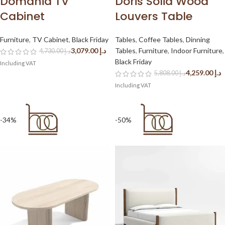
Domania TV
Doris Solid Wood
Cabinet
Louvers Table
Furniture
,
TV Cabinet
,
Black Friday
Tables
,
Coffee Tables
,
Dinning
3,079.00
د.إ
Tables
,
Furniture
,
Indoor Furniture
,
4,730.00
د.إ
Black Friday
4,259.00
د.إ
5,808.00
د.إ
-34%
-50%