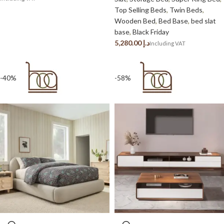
Top Selling Beds
,
Twin Beds
,
Wooden Bed
,
Bed Base
,
bed slat
base
,
Black Friday
د.إ
-40%
-58%