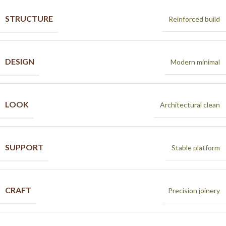
STRUCTURE
Reinforced build
DESIGN
Modern minimal
LOOK
Architectural clean
SUPPORT
Stable platform
CRAFT
Precision joinery