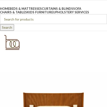
Browse Categories
HOME
BEDS & MATTRESSES
CURTAINS & BLINDS
SOFA
CHAIRS & TABLES
KIDS FURNITURE
UPHOLSTERY SERVICES
Search