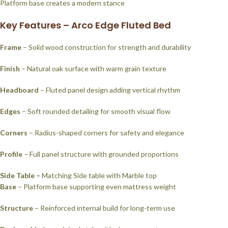
Platform base creates a modern stance
Key Features – Arco Edge Fluted Bed
Frame
– Solid wood construction for strength and durability
Finish
– Natural oak surface with warm grain texture
Headboard
– Fluted panel design adding vertical rhythm
Edges
– Soft rounded detailing for smooth visual flow
Corners
– Radius-shaped corners for safety and elegance
Profile
– Full panel structure with grounded proportions
Side Table –
Matching Side table with Marble top
Base
– Platform base supporting even mattress weight
Structure
– Reinforced internal build for long-term use