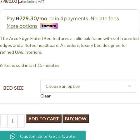
د.إ
The Arco Edge Fluted Bed features a solid oak frame with soft rounded
edges and a fluted headboard. A modern, luxury bed designed for
refined UAE interiors.
6
Items sold in last 15 minutes
BED SIZE
Clear
ADD TO CART
BUY NOW
Customize or Get a Quote