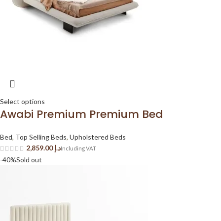
Select options
Awabi Premium Premium Bed
Bed
,
Top Selling Beds
,
Upholstered Beds
د.إ
-40%
Sold out