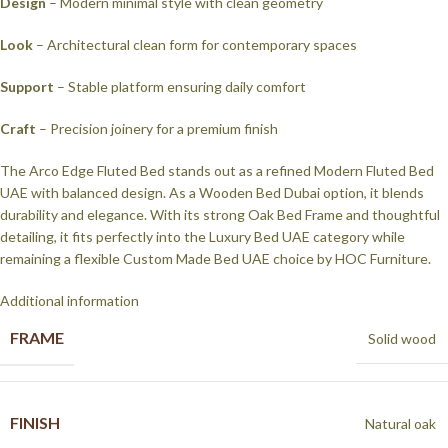
Design
– Modern minimal style with clean geometry
Look
– Architectural clean form for contemporary spaces
Support
– Stable platform ensuring daily comfort
Craft
– Precision joinery for a premium finish
The Arco Edge Fluted Bed stands out as a refined Modern Fluted Bed
UAE with balanced design. As a Wooden Bed Dubai option, it blends
durability and elegance. With its strong Oak Bed Frame and thoughtful
detailing, it fits perfectly into the Luxury Bed UAE category while
remaining a flexible Custom Made Bed UAE choice by HOC Furniture.
Additional information
FRAME
Solid wood
FINISH
Natural oak