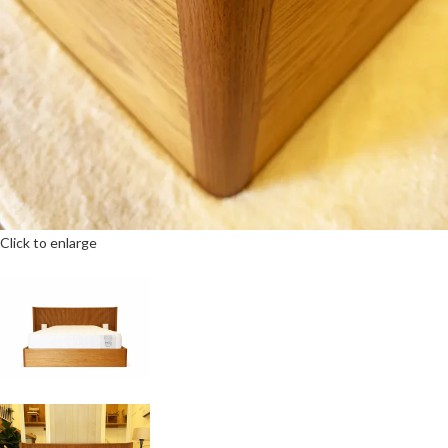
Click to enlarge