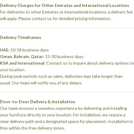
Delivery Charges for Other Emirates and International Locations
For deliveries to other Emirates or international locations, a delivery fee
will apply. Please contact us for detailed pricing information.
Delivery Timeframes
UAE:
10-18 business days
Oman, Bahrain, Qatar:
15-30 business days
KSA and International:
Contact us to inquire about delivery options to
your location.
During peak periods such as sales, deliveries may take longer than
usual. Our team will notify you of any delays.
Door-to-Door Delivery & Installation
Our team ensures a seamless experience by delivering and installing
your furniture directly to your location. For installation, we require a
clear delivery path and a designated space for placement. Installation is
free within the free delivery zones.