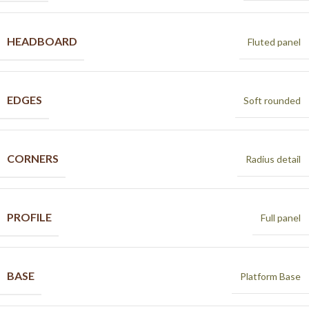
HEADBOARD
Fluted panel
EDGES
Soft rounded
CORNERS
Radius detail
PROFILE
Full panel
BASE
Platform Base