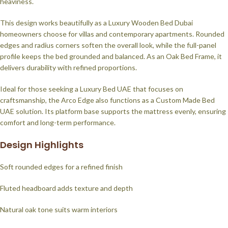
heaviness.
This design works beautifully as a Luxury Wooden Bed Dubai
homeowners choose for villas and contemporary apartments. Rounded
edges and radius corners soften the overall look, while the full-panel
profile keeps the bed grounded and balanced. As an Oak Bed Frame, it
delivers durability with refined proportions.
Ideal for those seeking a Luxury Bed UAE that focuses on
craftsmanship, the Arco Edge also functions as a Custom Made Bed
UAE solution. Its platform base supports the mattress evenly, ensuring
comfort and long-term performance.
Design Highlights
Soft rounded edges for a refined finish
Fluted headboard adds texture and depth
Natural oak tone suits warm interiors