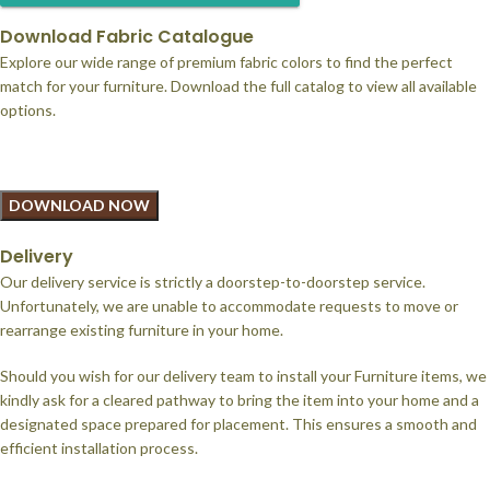
Download Fabric Catalogue
Explore our wide range of premium fabric colors to find the perfect
match for your furniture. Download the full catalog to view all available
options.
DOWNLOAD NOW
Delivery
Our delivery service is strictly a doorstep-to-doorstep service.
Unfortunately, we are unable to accommodate requests to move or
rearrange existing furniture in your home.
Should you wish for our delivery team to install your Furniture items, we
kindly ask for a cleared pathway to bring the item into your home and a
designated space prepared for placement. This ensures a smooth and
efficient installation process.