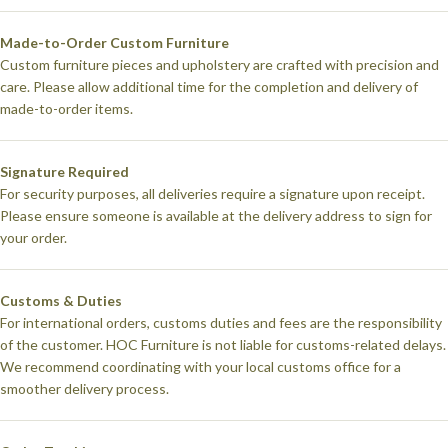
Made-to-Order Custom Furniture
Custom furniture pieces and upholstery are crafted with precision and
care. Please allow additional time for the completion and delivery of
made-to-order items.
Signature Required
For security purposes, all deliveries require a signature upon receipt.
Please ensure someone is available at the delivery address to sign for
your order.
Customs & Duties
For international orders, customs duties and fees are the responsibility
of the customer. HOC Furniture is not liable for customs-related delays.
We recommend coordinating with your local customs office for a
smoother delivery process.