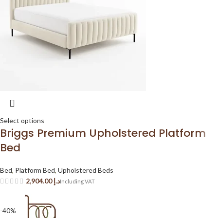
Select options
Briggs Premium Upholstered Platform
Bed
Bed
,
Platform Bed
,
Upholstered Beds
د.إ
-40%