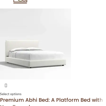
Select options
Premium Abhi Bed: A Platform Bed with