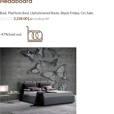
Headboard
Bed
,
Platform Bed
,
Upholstered Beds
,
Black Friday
,
On Sale
د.إ
-47%
Sold out