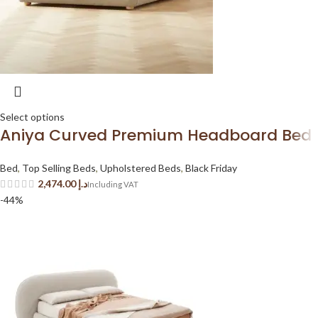
Select options
Aniya Curved Premium Headboard Bed
Bed
,
Top Selling Beds
,
Upholstered Beds
,
Black Friday
د.إ
-44%