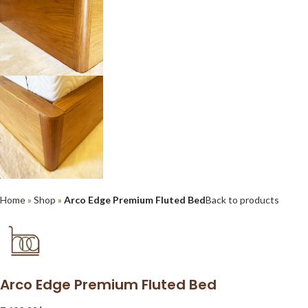
Home
»
Shop
»
Arco Edge Premium Fluted Bed
Back to products
Arco Edge Premium Fluted Bed