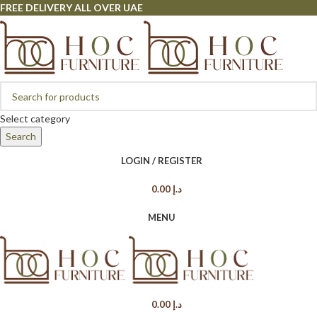
FREE DELIVERY ALL OVER UAE
Select category
Search
LOGIN / REGISTER
0.00
د.إ
MENU
0.00
د.إ