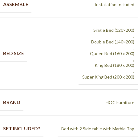
ASSEMBLE
Installation Included
Single Bed (120×200)
,
Double Bed (140×200)
,
BED SIZE
Queen Bed (160 x 200)
,
King Bed (180 x 200)
,
Super King Bed (200 x 200)
BRAND
HOC Furniture
SET INCLUDED?
Bed with 2 Side table with Marble Top