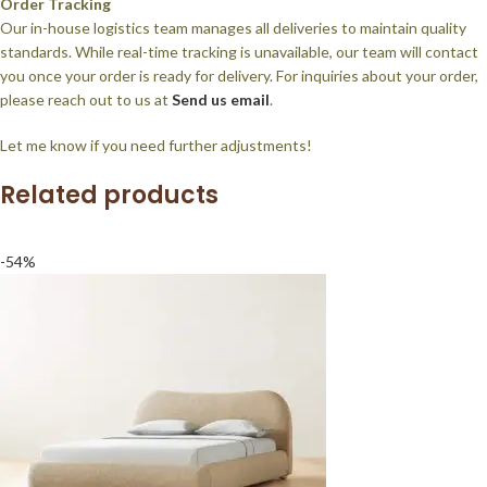
Order Tracking
Our in-house logistics team manages all deliveries to maintain quality
standards. While real-time tracking is unavailable, our team will contact
you once your order is ready for delivery. For inquiries about your order,
please reach out to us at
Send us email
.
Let me know if you need further adjustments!
Related products
-54%