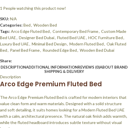
1
People watching this product now!
SKU:
N/A
Categories:
Bed
,
Wooden Bed
Tags:
Arco Edge Fluted Bed
,
Contemporary Bed Frame
,
Custom Made
Bed UAE
,
Designer Bed Dubai
,
Fluted Bed UAE
,
HOC Furniture Bed
,
Luxury Bed UAE
,
Minimal Bed Design
,
Modern Fluted Bed
,
Oak Fluted
Bed
,
Panel Bed Frame
,
Rounded Edge Bed
,
Wooden Bed Dubai
Share:
DESCRIPTION
ADDITIONAL INFORMATION
REVIEWS (0)
ABOUT BRAND
SHIPPING & DELIVERY
Description
Arco Edge Premium Fluted Bed
The Arco Edge Premium Fluted Bed is crafted for modern interiors that
value clean form and warm materials. Designed with a solid structure
and soft detailing, it suits homes looking for a Modern Fluted Bed UAE
with a calm, architectural presence. The natural oak finish adds warmth,
while the fluted headboard introduces subtle texture without visual