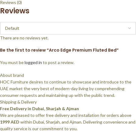
Reviews (0)
Reviews
There are no reviews yet.
Be the first to review “Arco Edge Premium Fluted Bed”
You must be
logged in
to post a review.
About brand
HOC Furniture desires to continue to showcase and introduce to the
UAE market the very best of modern-day living by comprehending
consumer requests and maintaining up with the public trend.
Shipping & Delivery
Free Delivery in Dubai, Sharjah & Ajman
We are pleased to offer free delivery and installation for orders above
1999 AED
within Dubai, Sharjah, and Ajman. Delivering convenience and
quality service is our commitment to you.