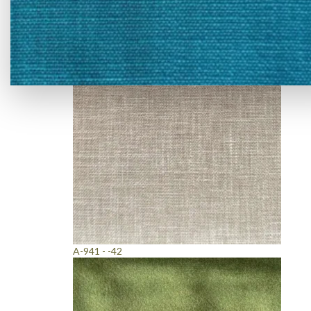
A-919 - -23
A-941 - -42