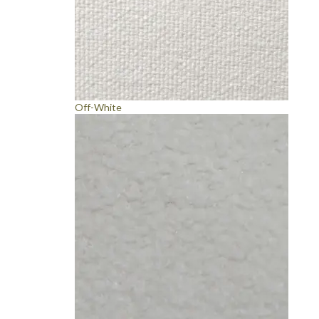
Off-White