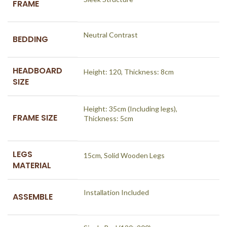
FRAME
Neutral Contrast
BEDDING
HEADBOARD
Height: 120, Thickness: 8cm
SIZE
Height: 35cm (Including legs),
FRAME SIZE
Thickness: 5cm
LEGS
15cm, Solid Wooden Legs
MATERIAL
Installation Included
ASSEMBLE