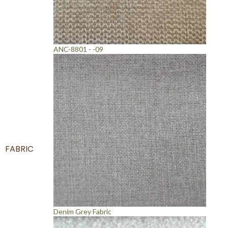
ANC-8801 - -09
FABRIC
Denim Grey Fabric