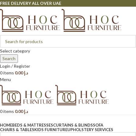
FREE DELIVERY ALL OVER UAE
Select category
Search
Login / Register
0
items
0.00
د.إ
Menu
0
items
0.00
د.إ
Browse Categories
HOME
BEDS & MATTRESSES
CURTAINS & BLINDS
SOFA
CHAIRS & TABLES
KIDS FURNITURE
UPHOLSTERY SERVICES