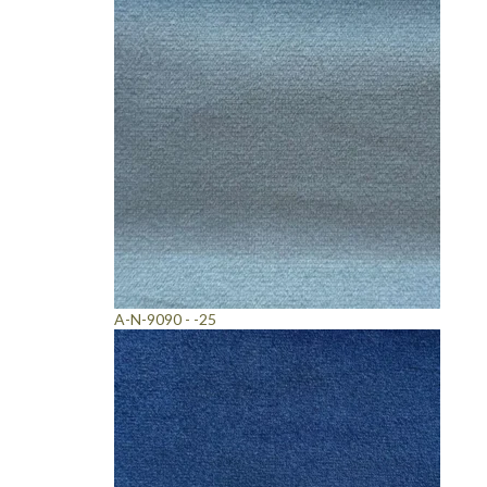
A-N-9090 - -25