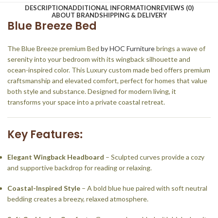
DESCRIPTION
ADDITIONAL INFORMATION
REVIEWS (0)
ABOUT BRAND
SHIPPING & DELIVERY
Blue Breeze Bed
The Blue Breeze premium Bed
by HOC Furniture
brings a wave of
serenity into your bedroom with its wingback silhouette and
ocean-inspired color. This Luxury custom made bed offers premium
craftsmanship and elevated comfort, perfect for homes that value
both style and substance. Designed for modern living, it
transforms your space into a private coastal retreat.
Key Features:
Elegant Wingback Headboard
– Sculpted curves provide a cozy
and supportive backdrop for reading or relaxing.
Coastal-Inspired Style
– A bold blue hue paired with soft neutral
bedding creates a breezy, relaxed atmosphere.