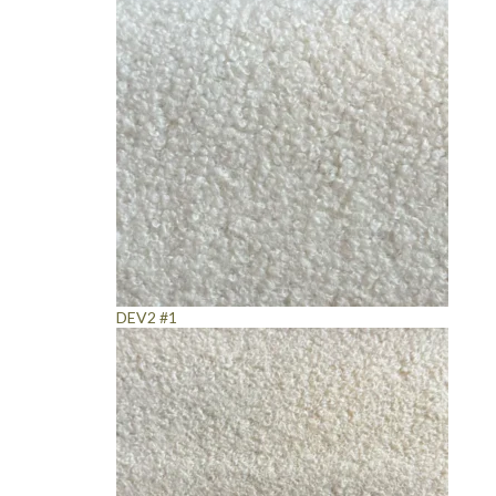
DEV2 #1