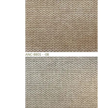
ANC-8801 - -08