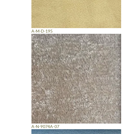
A-M-D-195
A-N-9074A-07