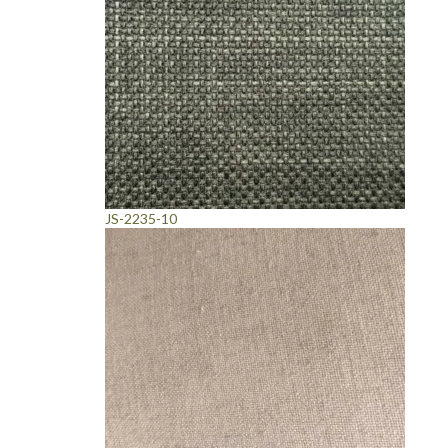
JS-2235-10