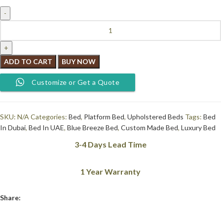
ADD TO CART
BUY NOW
Customize or Get a Quote
SKU:
N/A
Categories:
Bed
,
Platform Bed
,
Upholstered Beds
Tags:
Bed
In Dubai
,
Bed In UAE
,
Blue Breeze Bed
,
Custom Made Bed
,
Luxury Bed
3-4 Days Lead Time
1 Year Warranty
Share: