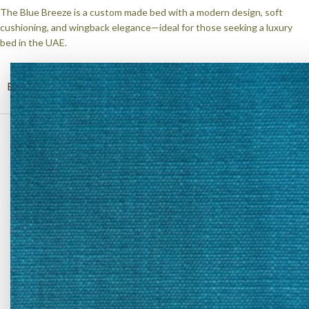
The Blue Breeze is a custom made bed with a modern design, soft
cushioning, and wingback elegance—ideal for those seeking a luxury
bed in the UAE.
BED SIZE