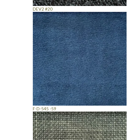
DEV2 #20
F-D-545 -59