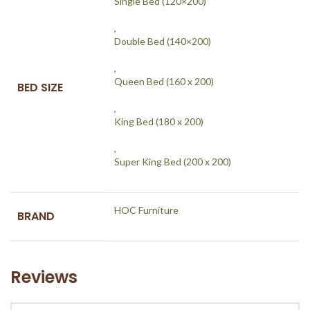
Single Bed (120×200)
,
Double Bed (140×200)
,
Queen Bed (160 x 200)
BED SIZE
,
King Bed (180 x 200)
,
Super King Bed (200 x 200)
HOC Furniture
BRAND
Reviews