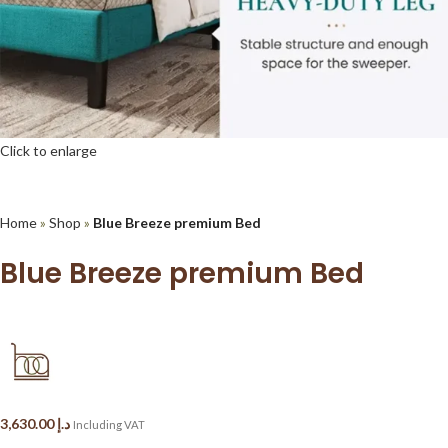
Click to enlarge
Home
»
Shop
»
Blue Breeze premium Bed
Blue Breeze premium Bed
3,630.00
د.إ
Including VAT