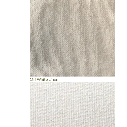
Off White Linen