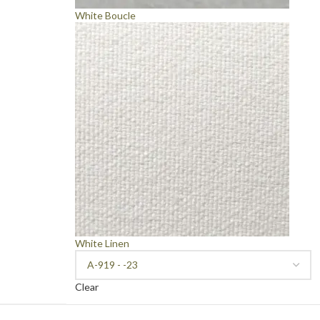
White Boucle
White Linen
Clear