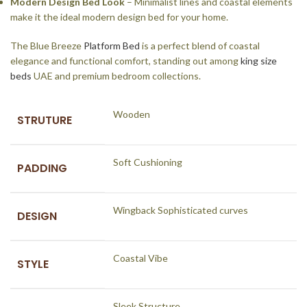
Modern Design Bed Look
– Minimalist lines and coastal elements
make it the ideal modern design bed for your home.
The Blue Breeze
Platform Bed
is a perfect blend of coastal
elegance and functional comfort, standing out among
king size
beds
UAE and premium bedroom collections.
Wooden
STRUTURE
Soft Cushioning
PADDING
Wingback Sophisticated curves
DESIGN
Coastal Vibe
STYLE
Sleek Structure