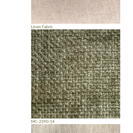
Linen Fabric
MC-2390-14