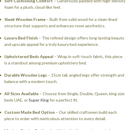
Soft Cushioning Comfort
– Generously padded with high-density
foam for a plush, cloud-like feel.
Sleek Wooden Frame
– Built from solid wood for a clean-lined
structure that supports and enhances room aesthetics.
Luxury Bed Finish
– The refined design offers long-lasting beauty
and upscale appeal for a truly luxury bed experience.
Upholstered Beds Appeal
– Wrap in soft-touch fabric, this piece
is a standout among premium upholstery bed.
Durable Wooden Legs
– 15cm tall, angled legs offer strength and
balance with a modern touch.
All Sizes Available
– Choose from Single, Double, Queen, king size
beds UAE, or
Super King
for a perfect fit.
Custom Made Bed Option
– Our skilled craftsmen build each
piece to order with meticulous attention to every detail.