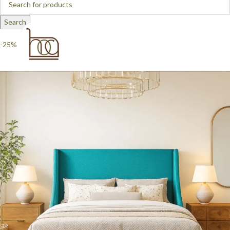
Search
-25%