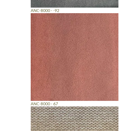
ANC-8000 - -92
ANC-8000 - 67