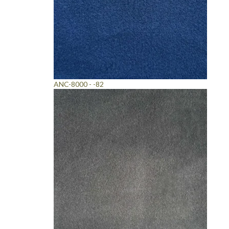
ANC-8000 - -82