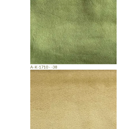
A-K-1710 - -38