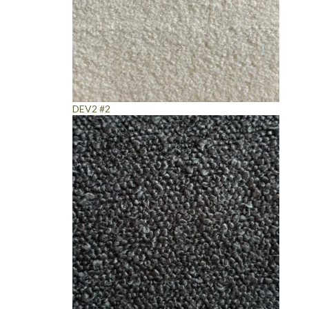
DEV2 #2