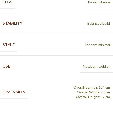
LEGS
Raised stance
STABILITY
Balanced build
STYLE
Modern minimal
USE
Newborn toddler
Overall Length: 134 cm
DIMENSION
Overall Width: 75 cm
Overall Height: 82 cm