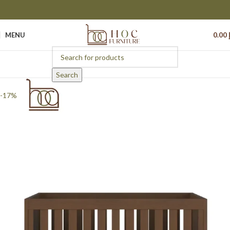
MENU
0.00
Search
-17%