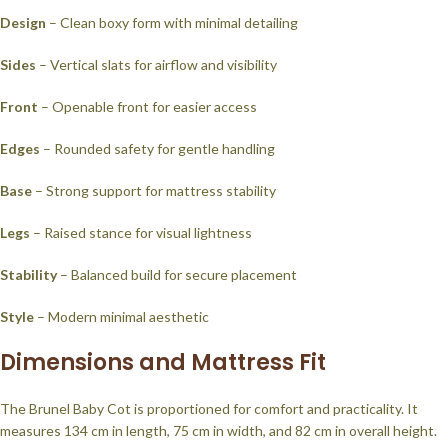
Design
– Clean boxy form with minimal detailing
Sides
– Vertical slats for airflow and visibility
Front
– Openable front for easier access
Edges
– Rounded safety for gentle handling
Base
– Strong support for mattress stability
Legs
– Raised stance for visual lightness
Stability
– Balanced build for secure placement
Style
– Modern minimal aesthetic
Dimensions and Mattress Fit
The Brunel Baby Cot is proportioned for comfort and practicality. It
measures 134 cm in length, 75 cm in width, and 82 cm in overall height.