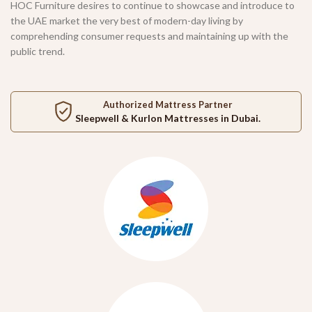
HOC Furniture desires to continue to showcase and introduce to
the UAE market the very best of modern-day living by
comprehending consumer requests and maintaining up with the
public trend.
Authorized Mattress Partner
Sleepwell
&
Kurlon
Mattresses in Dubai.