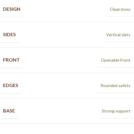
DESIGN
Clean boxy
SIDES
Vertical slats
FRONT
Openable Front
EDGES
Rounded safety
BASE
Strong support