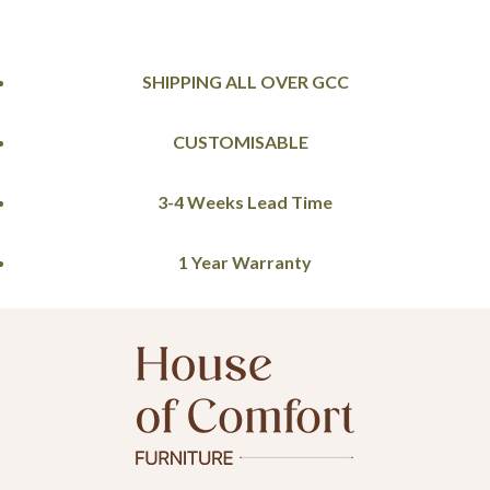
SHIPPING ALL OVER GCC
CUSTOMISABLE
3-4 Weeks Lead Time
1 Year Warranty