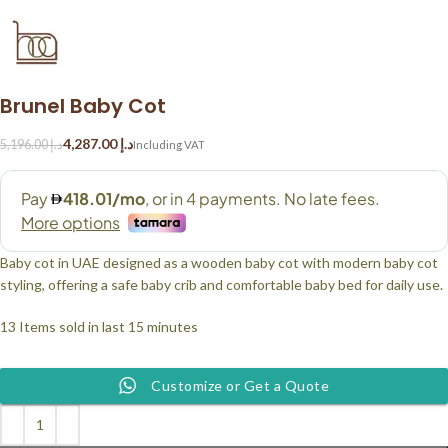
Brunel Baby Cot
4,287.00
د.إ
5,196.00
د.إ
Baby cot in UAE designed as a wooden baby cot with modern baby cot
styling, offering a safe baby crib and comfortable baby bed for daily use.
13
Items sold in last 15 minutes
Customize or Get a Quote