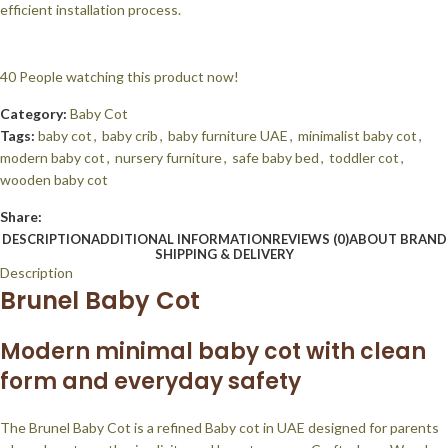
efficient installation process.
40
People watching this product now!
Category:
Baby Cot
Tags:
baby cot
,
baby crib
,
baby furniture UAE
,
minimalist baby cot
,
modern baby cot
,
nursery furniture
,
safe baby bed
,
toddler cot
,
wooden baby cot
Share:
DESCRIPTION
ADDITIONAL INFORMATION
REVIEWS (0)
ABOUT BRAND
SHIPPING & DELIVERY
Description
Brunel Baby Cot
Modern minimal baby cot with clean
form and everyday safety
The Brunel Baby Cot is a refined Baby cot in UAE designed for parents