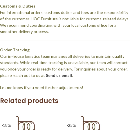
Customs & Duties
For international orders, customs duties and fees are the responsibility
of the customer. HOC Furniture is not liable for customs-related delays.
We recommend coordinating with your local customs office for a
smoother delivery process.
Order Tracking
Our in-house logistics team manages all deliveries to maintain quality
standards. While real-time tracking is unavailable, our team will contact
you once your order is ready for delivery. For inquiries about your order,
please reach out to us at
Send us email
.
Let me know if you need further adjustments!
Related products
-18%
-25%