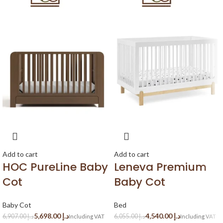
Add to cart
Add to cart
HOC PureLine Baby
Leneva Premium
Cot
Baby Cot
Baby Cot
Bed
5,698.00
د.إ
4,540.00
د.إ
6,907.00
د.إ
6,055.00
د.إ