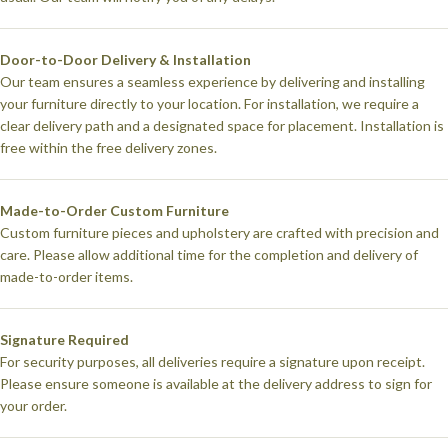
Door-to-Door Delivery & Installation
Our team ensures a seamless experience by delivering and installing
your furniture directly to your location. For installation, we require a
clear delivery path and a designated space for placement. Installation is
free within the free delivery zones.
Made-to-Order Custom Furniture
Custom furniture pieces and upholstery are crafted with precision and
care. Please allow additional time for the completion and delivery of
made-to-order items.
Signature Required
For security purposes, all deliveries require a signature upon receipt.
Please ensure someone is available at the delivery address to sign for
your order.