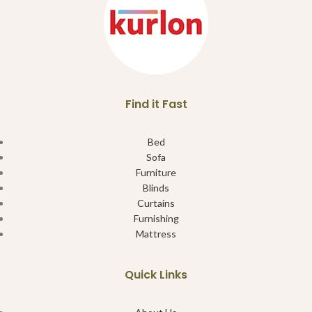
Find it Fast
Bed
Sofa
Furniture
Blinds
Curtains
Furnishing
Mattress
Quick Links