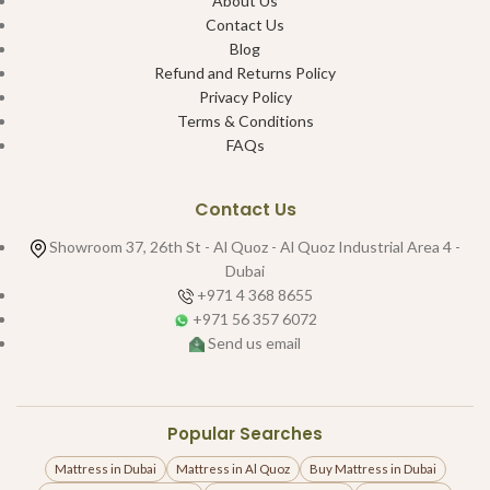
About Us
Contact Us
Blog
Refund and Returns Policy
Privacy Policy
Terms & Conditions
FAQs
Contact Us
Showroom 37, 26th St - Al Quoz - Al Quoz Industrial Area 4 -
Dubai
+971 4 368 8655
+971 56 357 6072
Send us email
Popular Searches
Mattress in Dubai
Mattress in Al Quoz
Buy Mattress in Dubai