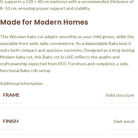
It supports a 120 × 60 cm mattress with a recommended thickness of
8–10 cm, ensuring proper support and stability.
Made for Modern Homes
This Wooden baby cot adapts smoothly as your child grows, while the
openable front adds daily convenience. As a dependable Baby bed, it
suits both compact and spacious nurseries. Designed as a long-lasting
Modern baby cot, this Baby cot in UAE reflects the quality and
craftsmanship expected from HOC Furniture and completes a safe,
functional Baby crib setup.
Additional information
FRAME
Solid structure
FINISH
Dark wood