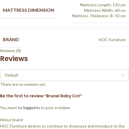
Mattress Length: 120 cm
MATTRESS DIMENSION
Mattress Width: 60 cm
Mattress Thickness: 8–10 cm
BRAND
HOC Furniture
Reviews (0)
Reviews
There are no reviews yet.
Be the first to review “Brunel Baby Cot”
You must be
logged in
to post a review.
About brand
HOC Furniture desires to continue to showcase and introduce to the