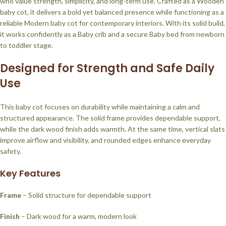
who value strength, simplicity, and long-term use. Crafted as a Wooden
baby cot, it delivers a bold yet balanced presence while functioning as a
reliable Modern baby cot for contemporary interiors. With its solid build,
it works confidently as a Baby crib and a secure Baby bed from newborn
to toddler stage.
Designed for Strength and Safe Daily
Use
This baby cot focuses on durability while maintaining a calm and
structured appearance. The solid frame provides dependable support,
while the dark wood finish adds warmth. At the same time, vertical slats
improve airflow and visibility, and rounded edges enhance everyday
safety.
Key Features
Frame
– Solid structure for dependable support
Finish
– Dark wood for a warm, modern look