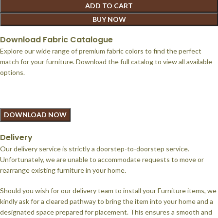
ADD TO CART
BUY NOW
Download Fabric Catalogue
Explore our wide range of premium fabric colors to find the perfect
match for your furniture. Download the full catalog to view all available
options.
DOWNLOAD NOW
Delivery
Our delivery service is strictly a doorstep-to-doorstep service.
Unfortunately, we are unable to accommodate requests to move or
rearrange existing furniture in your home.
Should you wish for our delivery team to install your Furniture items, we
kindly ask for a cleared pathway to bring the item into your home and a
designated space prepared for placement. This ensures a smooth and