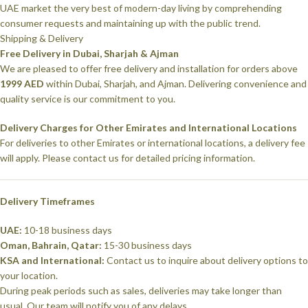
UAE market the very best of modern-day living by comprehending
consumer requests and maintaining up with the public trend.
Shipping & Delivery
Free Delivery in Dubai, Sharjah & Ajman
We are pleased to offer free delivery and installation for orders above
1999 AED
within Dubai, Sharjah, and Ajman. Delivering convenience and
quality service is our commitment to you.
Delivery Charges for Other Emirates and International Locations
For deliveries to other Emirates or international locations, a delivery fee
will apply. Please contact us for detailed pricing information.
Delivery Timeframes
UAE:
10-18 business days
Oman, Bahrain, Qatar:
15-30 business days
KSA and International:
Contact us to inquire about delivery options to
your location.
During peak periods such as sales, deliveries may take longer than
usual. Our team will notify you of any delays.