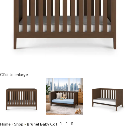
Click to enlarge
Home
»
Shop
»
Brunel Baby Cot