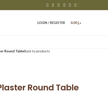
LOGIN / REGISTER
0.00
د.إ
ter Round Table
Back to products
Plaster Round Table