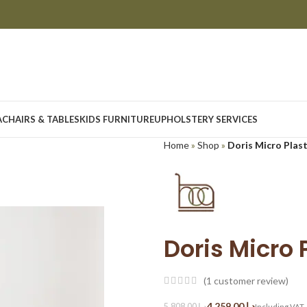
A
CHAIRS & TABLES
KIDS FURNITURE
UPHOLSTERY SERVICES
Home
»
Shop
»
Doris Micro Plas
Doris Micro 
(
1
customer review)
4,259.00
د.إ
5,808.00
د.إ