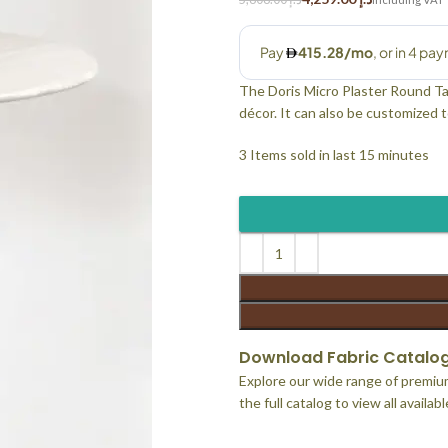
The Doris Micro Plaster Round Table
décor. It can also be customized to
3
Items sold in last 15 minutes
Download Fabric Catalo
Explore our wide range of premium
the full catalog to view all availab