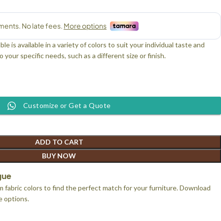
 is available in a variety of colors to suit your individual taste and
 your specific needs, such as a different size or finish.
Customize or Get a Quote
ADD TO CART
BUY NOW
gue
 fabric colors to find the perfect match for your furniture. Download
le options.