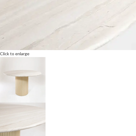
Click to enlarge