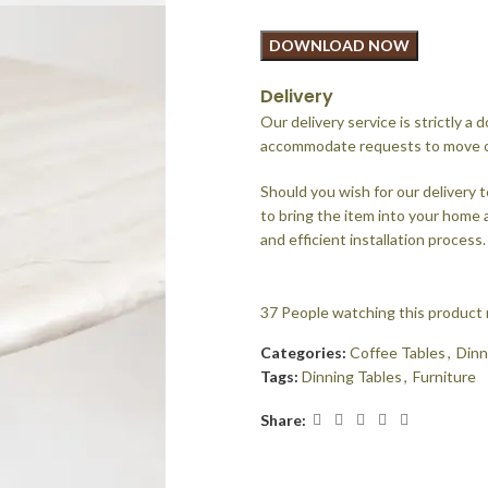
DOWNLOAD NOW
Delivery
Our delivery service is strictly a
accommodate requests to move or 
Should you wish for our delivery t
to bring the item into your home
and efficient installation process.
37
People watching this product
Categories:
Coffee Tables
,
Dinn
Tags:
Dinning Tables
,
Furniture
Share: