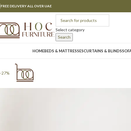
FREE DELIVERY ALL OVER UAE
Select category
Search
rowse Categories
HOME
BEDS & MATTRESSES
CURTAINS & BLINDS
SOF
-27%