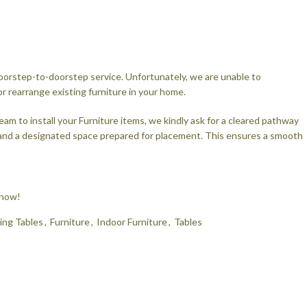
 doorstep-to-doorstep service. Unfortunately, we are unable to
rearrange existing furniture in your home.
eam to install your Furniture items, we kindly ask for a cleared pathway
 and a designated space prepared for placement. This ensures a smooth
 now!
ing Tables
,
Furniture
,
Indoor Furniture
,
Tables