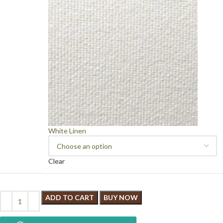
White Linen
Clear
ADD TO CART
BUY NOW