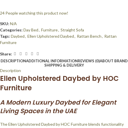
24
People watching this product now!
SKU:
N/A
Categories:
Day Bed
,
Furniture
,
Straight Sofa
Tags:
Daybed
,
Ellen Upholstered Daybed
,
Rattan Bench
,
Rattan
Furniture
Share:
DESCRIPTION
ADDITIONAL INFORMATION
REVIEWS (0)
ABOUT BRAND
SHIPPING & DELIVERY
Description
Ellen Upholstered Daybed by HOC
Furniture
A Modern Luxury Daybed for Elegant
Living Spaces in the UAE
The Ellen Upholstered Daybed by HOC Furniture blends functionality