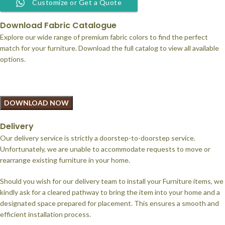
Customize or Get a Quote
Download Fabric Catalogue
Explore our wide range of premium fabric colors to find the perfect
match for your furniture. Download the full catalog to view all available
options.
DOWNLOAD NOW
Delivery
Our delivery service is strictly a doorstep-to-doorstep service.
Unfortunately, we are unable to accommodate requests to move or
rearrange existing furniture in your home.
Should you wish for our delivery team to install your Furniture items, we
kindly ask for a cleared pathway to bring the item into your home and a
designated space prepared for placement. This ensures a smooth and
efficient installation process.