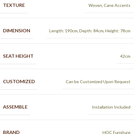
TEXTURE
Woven, Cane Accents
DIMENSION
Length: 190cm, Depth: 84cm, Height: 78cm
SEAT HEIGHT
42cm
CUSTOMIZED
Can be Customized Upon Request
ASSEMBLE
Installation Included
BRAND
HOC Furniture