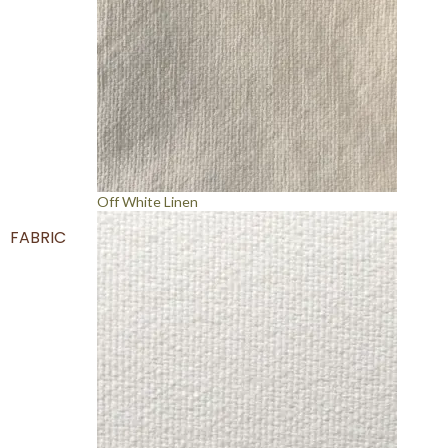
Off White Linen
FABRIC