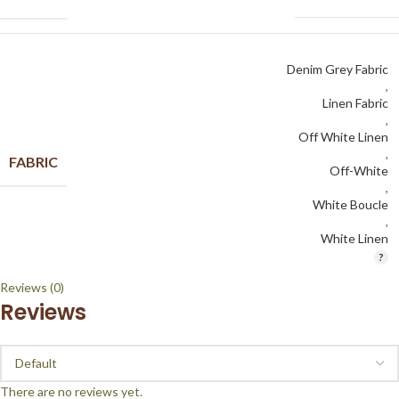
Denim Grey Fabric
,
Linen Fabric
,
Off White Linen
,
FABRIC
Off-White
,
White Boucle
,
White Linen
Reviews (0)
Reviews
There are no reviews yet.