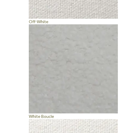
Off-White
White Boucle