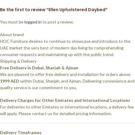
Be the first to review “Ellen Upholstered Daybed”
You must be
logged in
to post a review.
About brand
HOC Furniture desires to continue to showcase and introduce to the
UAE market the very best of modern-day living by comprehending
consumer requests and maintaining up with the public trend.
Shipping & Delivery
Free Delivery in Dubai, Sharjah & Ajman
We are pleased to offer free delivery and installation for orders above
1999 AED
within Dubai, Sharjah, and Ajman. Delivering convenience and
quality service is our commitment to you.
Delivery Charges for Other Emirates and International Locations
For deliveries to other Emirates or international locations, a delivery fee
will apply. Please contact us for detailed pricing information.
Delivery Timeframes