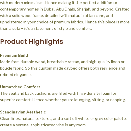
with modern minimalism. Hence making it the perfect addition to
contemporary homes in Dubai, Abu Dhabi, Sharjah, and beyond. Crafted
with a solid wood frame, detailed with natural rattan cane, and
upholstered in your choice of premium fabrics. Hence this piece is more
than a sofa – it’s a statement of style and comfort.
Product Highlights
Premium Build
Made from durable wood, breathable rattan, and high-quality linen or
boucle fabric. So this custom made daybed offers both resilience and
refined elegance.
Unmatched Comfort
The seat and back cushions are filled with high-density foam for
superior comfort. Hence whether you’re lounging, sitting, or napping.
Scandinavian Aesthetic
Clean lines, natural textures, and a soft off-white or grey color palette
create a serene, sophisticated vibe in any room.