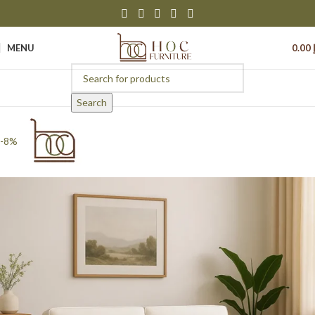
MENU
0.00
Search
-8%