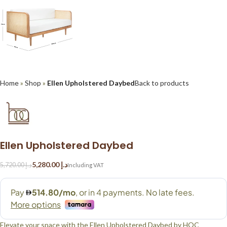
Home
»
Shop
»
Ellen Upholstered Daybed
Back to products
Ellen Upholstered Daybed
5,280.00
د.إ
5,720.00
د.إ
Elevate your space with the Ellen Upholstered Daybed by HOC