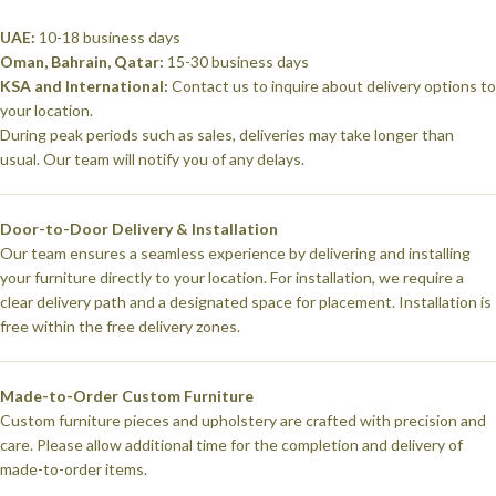
UAE:
10-18 business days
Oman, Bahrain, Qatar:
15-30 business days
KSA and International:
Contact us to inquire about delivery options to
your location.
During peak periods such as sales, deliveries may take longer than
usual. Our team will notify you of any delays.
Door-to-Door Delivery & Installation
Our team ensures a seamless experience by delivering and installing
your furniture directly to your location. For installation, we require a
clear delivery path and a designated space for placement. Installation is
free within the free delivery zones.
Made-to-Order Custom Furniture
Custom furniture pieces and upholstery are crafted with precision and
care. Please allow additional time for the completion and delivery of
made-to-order items.