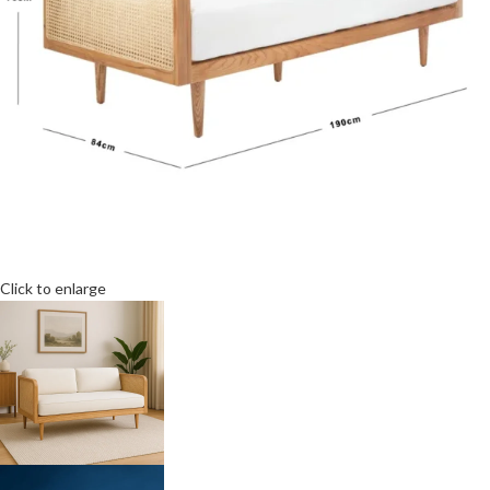
Click to enlarge