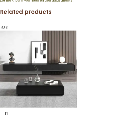
Let me know if you need further adjustments!
Related products
-53%