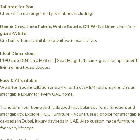
Tailored for You
Choose from a range of stylish fabrics including:
Denim Grey
,
Linen Fabric
,
White Boucle
,
Off White Linen
, and Fiber
guard
-White
.
Customization is available to suit your exact style.
Ideal Dimensions
L190 cm x D84 cm x H78 cm | Seat Height: 42 cm – great for apartment
living or multi-use spaces.
Easy & Affordable
We offer free installation and a 4-month easy EMI plan, making this an
affordable luxury for every UAE home.
Transform your home with a daybed that balances form, function, and
affordability. Explore HOC Furniture – your trusted choice for affordable
daybeds in Dubai, luxury daybeds in UAE. Also custom made furniture
for every lifestyle.