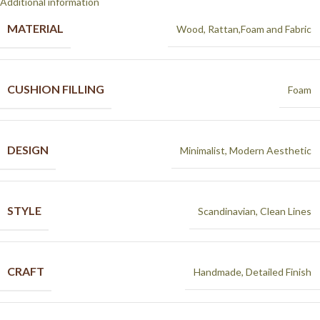
Additional information
MATERIAL
Wood, Rattan,Foam and Fabric
CUSHION FILLING
Foam
DESIGN
Minimalist, Modern Aesthetic
STYLE
Scandinavian, Clean Lines
CRAFT
Handmade, Detailed Finish