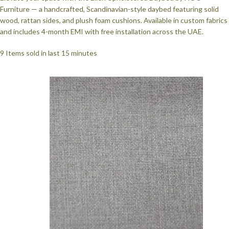
Furniture — a handcrafted, Scandinavian-style daybed featuring solid
wood, rattan sides, and plush foam cushions. Available in custom fabrics
and includes 4-month EMI with free installation across the UAE.
9
Items sold in last 15 minutes