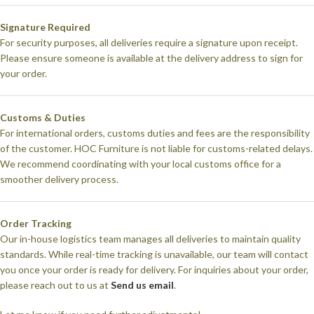
Signature Required
For security purposes, all deliveries require a signature upon receipt.
Please ensure someone is available at the delivery address to sign for
your order.
Customs & Duties
For international orders, customs duties and fees are the responsibility
of the customer. HOC Furniture is not liable for customs-related delays.
We recommend coordinating with your local customs office for a
smoother delivery process.
Order Tracking
Our in-house logistics team manages all deliveries to maintain quality
standards. While real-time tracking is unavailable, our team will contact
you once your order is ready for delivery. For inquiries about your order,
please reach out to us at
Send us email
.