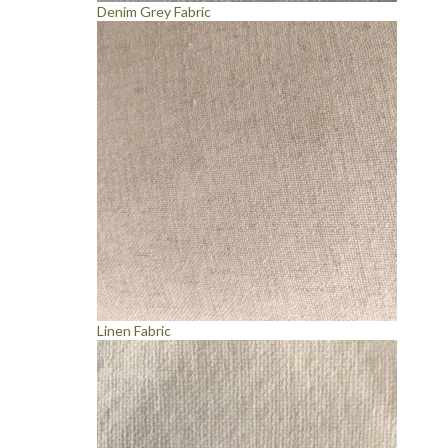
Denim Grey Fabric
Linen Fabric