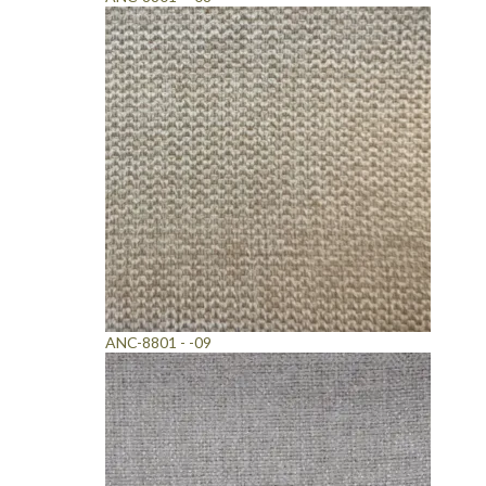
ANC-8801 - -09