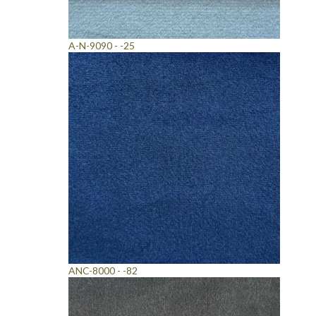
A-N-9090 - -25
ANC-8000 - -82