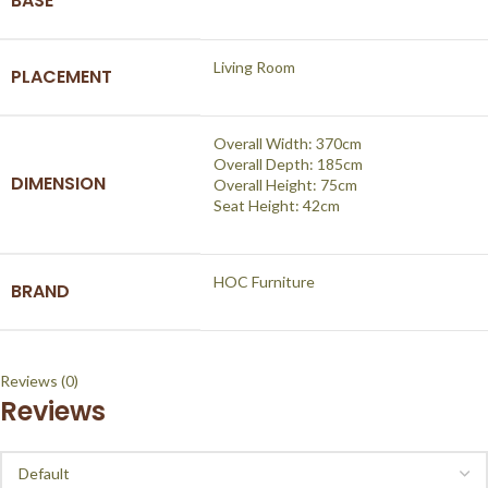
BASE
Living Room
PLACEMENT
Overall Width: 370cm
Overall Depth: 185cm
DIMENSION
Overall Height: 75cm
Seat Height: 42cm
HOC Furniture
BRAND
Reviews (0)
Reviews