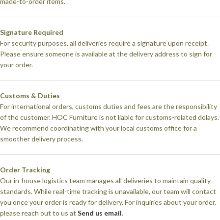
made-to-order items.
Signature Required
For security purposes, all deliveries require a signature upon receipt.
Please ensure someone is available at the delivery address to sign for
your order.
Customs & Duties
For international orders, customs duties and fees are the responsibility
of the customer. HOC Furniture is not liable for customs-related delays.
We recommend coordinating with your local customs office for a
smoother delivery process.
Order Tracking
Our in-house logistics team manages all deliveries to maintain quality
standards. While real-time tracking is unavailable, our team will contact
you once your order is ready for delivery. For inquiries about your order,
please reach out to us at
Send us email
.