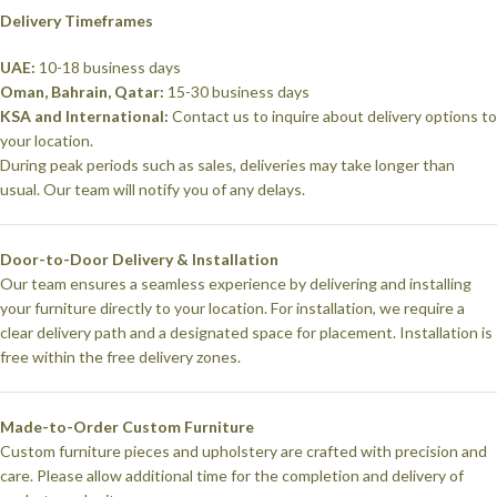
Delivery Timeframes
UAE:
10-18 business days
Oman, Bahrain, Qatar:
15-30 business days
KSA and International:
Contact us to inquire about delivery options to
your location.
During peak periods such as sales, deliveries may take longer than
usual. Our team will notify you of any delays.
Door-to-Door Delivery & Installation
Our team ensures a seamless experience by delivering and installing
your furniture directly to your location. For installation, we require a
clear delivery path and a designated space for placement. Installation is
free within the free delivery zones.
Made-to-Order Custom Furniture
Custom furniture pieces and upholstery are crafted with precision and
care. Please allow additional time for the completion and delivery of