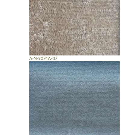
A-N-9074A-07