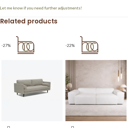
Let me know if you need further adjustments!
Related products
-27%
-22%