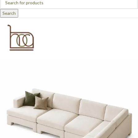
Search