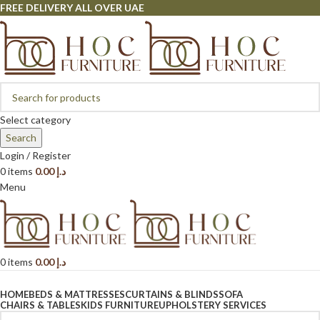
FREE DELIVERY ALL OVER UAE
Select category
Search
Login / Register
0
items
0.00
د.إ
Menu
0
items
0.00
د.إ
Browse Categories
HOME
BEDS & MATTRESSES
CURTAINS & BLINDS
SOFA
CHAIRS & TABLES
KIDS FURNITURE
UPHOLSTERY SERVICES