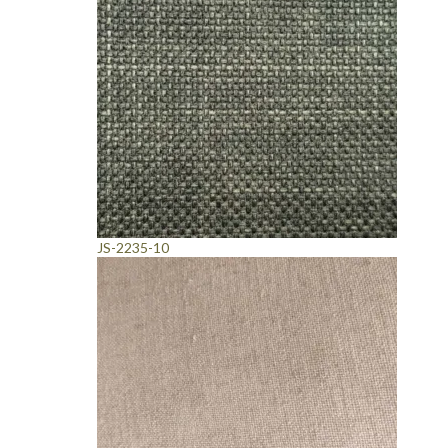
JS-2235-10