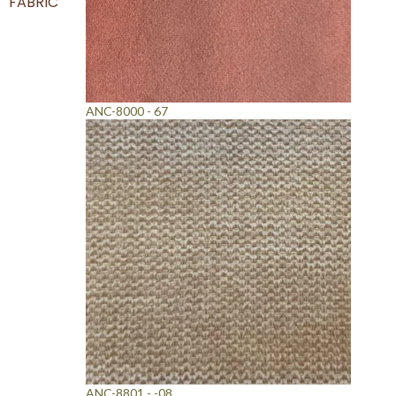
FABRIC
ANC-8000 - 67
ANC-8801 - -08