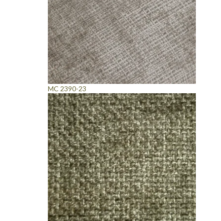
MC 2390-23