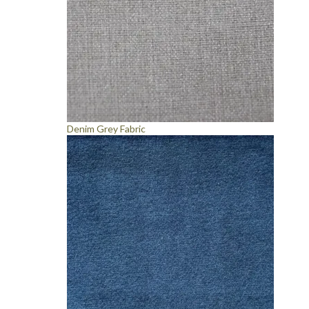
Denim Grey Fabric