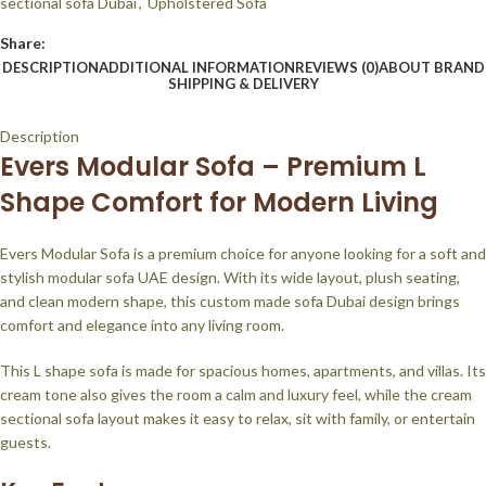
sectional sofa Dubai
,
Upholstered Sofa
Share:
DESCRIPTION
ADDITIONAL INFORMATION
REVIEWS (0)
ABOUT BRAND
SHIPPING & DELIVERY
Description
Evers Modular Sofa – Premium L
Shape Comfort for Modern Living
Evers Modular Sofa is a premium choice for anyone looking for a soft and
stylish modular sofa UAE design. With its wide layout, plush seating,
and clean modern shape, this custom made sofa Dubai design brings
comfort and elegance into any living room.
This L shape sofa is made for spacious homes, apartments, and villas. Its
cream tone also gives the room a calm and luxury feel, while the cream
sectional sofa layout makes it easy to relax, sit with family, or entertain
guests.