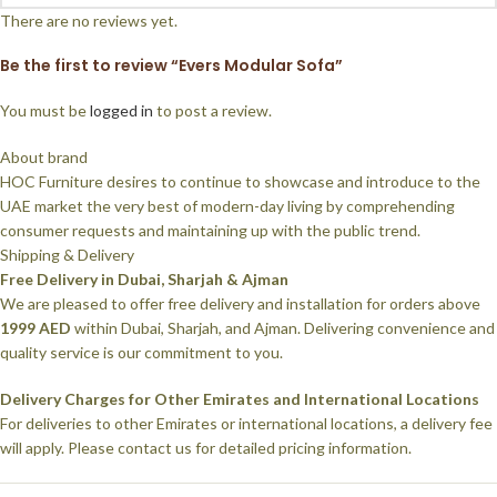
There are no reviews yet.
Be the first to review “Evers Modular Sofa”
You must be
logged in
to post a review.
About brand
HOC Furniture desires to continue to showcase and introduce to the
UAE market the very best of modern-day living by comprehending
consumer requests and maintaining up with the public trend.
Shipping & Delivery
Free Delivery in Dubai, Sharjah & Ajman
We are pleased to offer free delivery and installation for orders above
1999 AED
within Dubai, Sharjah, and Ajman. Delivering convenience and
quality service is our commitment to you.
Delivery Charges for Other Emirates and International Locations
For deliveries to other Emirates or international locations, a delivery fee
will apply. Please contact us for detailed pricing information.