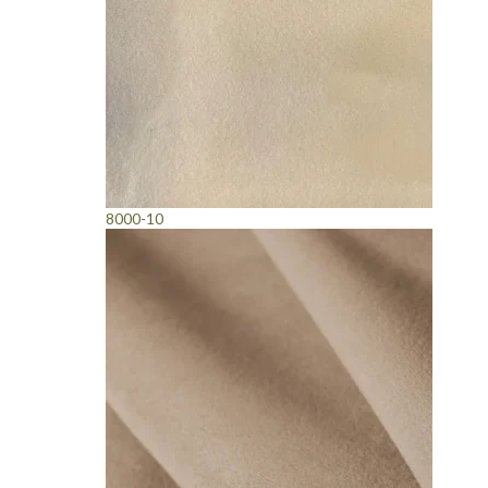
8000-10