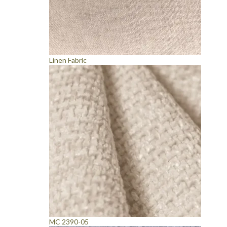
Linen Fabric
MC 2390-05