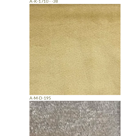
A-K-1710 - -38
A-M-D-195