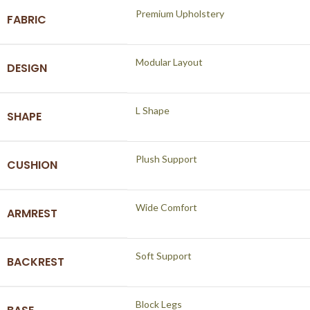
Premium Upholstery
FABRIC
Modular Layout
DESIGN
L Shape
SHAPE
Plush Support
CUSHION
Wide Comfort
ARMREST
Soft Support
BACKREST
Block Legs