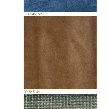
F-D-545 -59
FD-545-34