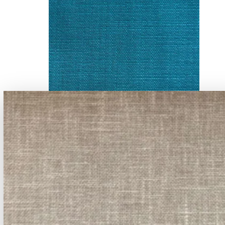
A-919 - -23