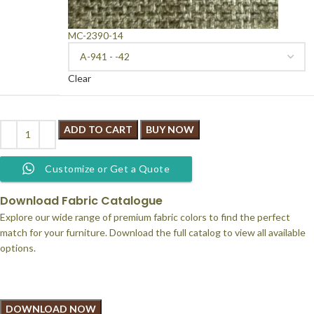
MC-2390-14
Clear
ADD TO CART
BUY NOW
Customize or Get a Quote
Download Fabric Catalogue
Explore our wide range of premium fabric colors to find the perfect
match for your furniture. Download the full catalog to view all available
options.
DOWNLOAD NOW