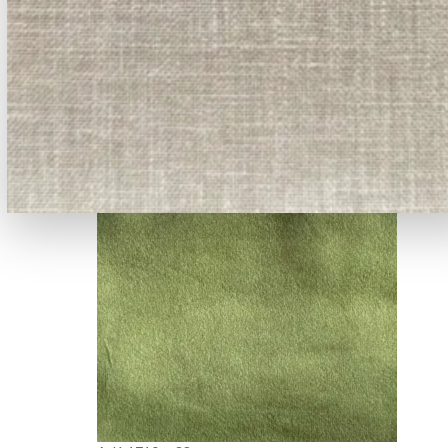
A-941 - -42