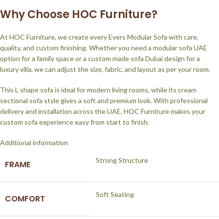
Why Choose HOC Furniture?
At HOC Furniture, we create every Evers Modular Sofa with care,
quality, and custom finishing. Whether you need a modular sofa UAE
option for a family space or a custom made sofa Dubai design for a
luxury villa, we can adjust the size, fabric, and layout as per your room.
This L shape sofa is ideal for modern living rooms, while its cream
sectional sofa style gives a soft and premium look. With professional
delivery and installation across the UAE, HOC Furniture makes your
custom sofa experience easy from start to finish.
Additional information
Strong Structure
FRAME
Soft Seating
COMFORT