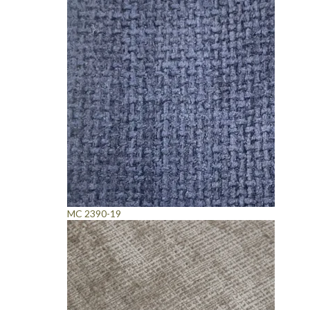
MC 2390-19