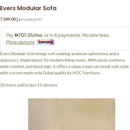
Evers Modular Sofa
7,189.00
د.إ
Including VAT
Evers Modular Sofa brings soft seating, premium upholstery, and a
spacious L shape layout for modern living rooms. With plush cushions,
wide comfort, and block legs, it offers a clean cream sectional sofa style
with custom made sofa Dubai quality by HOC Furniture.
10
Items sold in last 15 minutes