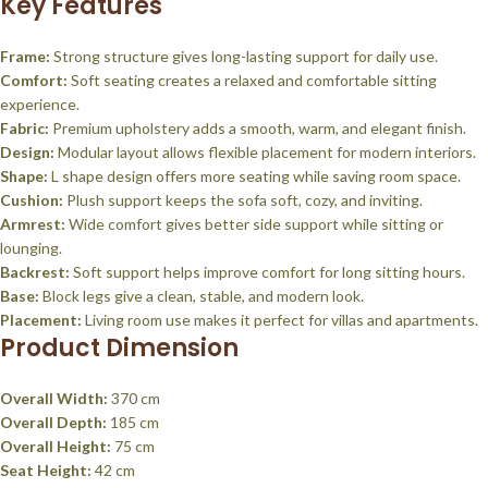
Key Features
Frame:
Strong structure gives long-lasting support for daily use.
Comfort:
Soft seating creates a relaxed and comfortable sitting
experience.
Fabric:
Premium upholstery adds a smooth, warm, and elegant finish.
Design:
Modular layout allows flexible placement for modern interiors.
Shape:
L shape design offers more seating while saving room space.
Cushion:
Plush support keeps the sofa soft, cozy, and inviting.
Armrest:
Wide comfort gives better side support while sitting or
lounging.
Backrest:
Soft support helps improve comfort for long sitting hours.
Base:
Block legs give a clean, stable, and modern look.
Placement:
Living room use makes it perfect for villas and apartments.
Product Dimension
Overall Width:
370 cm
Overall Depth:
185 cm
Overall Height:
75 cm
Seat Height:
42 cm