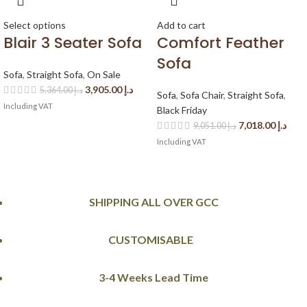
Select options
Add to cart
Blair 3 Seater Sofa
Comfort Feather
Sofa
Sofa
,
Straight Sofa
,
On Sale
3,905.00
د.إ
5,364.00
د.إ
Sofa
,
Sofa Chair
,
Straight Sofa
,
Including VAT
Black Friday
7,018.00
د.إ
9,051.00
د.إ
Including VAT
SHIPPING ALL OVER GCC
CUSTOMISABLE
3-4 Weeks Lead Time