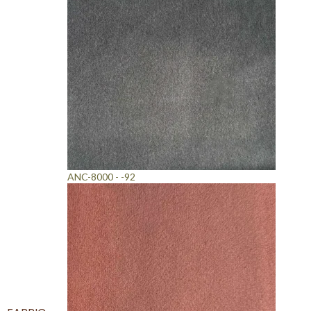
ANC-8000 - -92