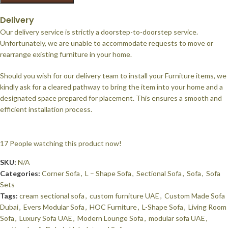
Delivery
Our delivery service is strictly a doorstep-to-doorstep service.
Unfortunately, we are unable to accommodate requests to move or
rearrange existing furniture in your home.
Should you wish for our delivery team to install your Furniture items, we
kindly ask for a cleared pathway to bring the item into your home and a
designated space prepared for placement. This ensures a smooth and
efficient installation process.
17
People watching this product now!
SKU:
N/A
Categories:
Corner Sofa
,
L – Shape Sofa
,
Sectional Sofa
,
Sofa
,
Sofa
Sets
Tags:
cream sectional sofa
,
custom furniture UAE
,
Custom Made Sofa
Dubai
,
Evers Modular Sofa
,
HOC Furniture
,
L-Shape Sofa
,
Living Room
Sofa
,
Luxury Sofa UAE
,
Modern Lounge Sofa
,
modular sofa UAE
,