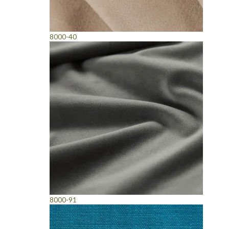
8000-40
8000-91