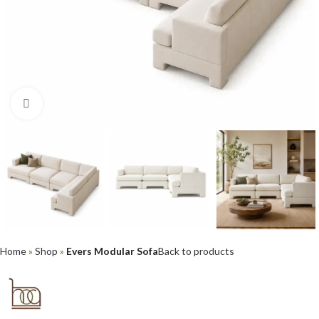
Click to enlarge
Home
»
Shop
»
Evers Modular Sofa
Back to products