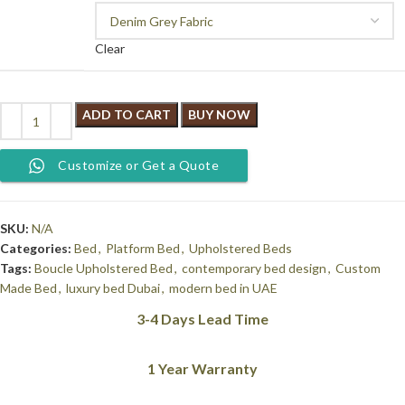
Clear
ADD TO CART
BUY NOW
Customize or Get a Quote
SKU:
N/A
Categories:
Bed
,
Platform Bed
,
Upholstered Beds
Tags:
Boucle Upholstered Bed
,
contemporary bed design
,
Custom
Made Bed
,
luxury bed Dubai
,
modern bed in UAE
3-4 Days Lead Time
1 Year Warranty