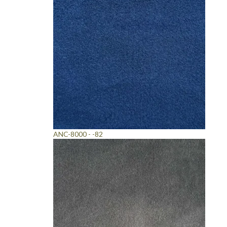
ANC-8000 - -82