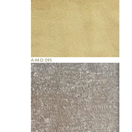
A-M-D-195