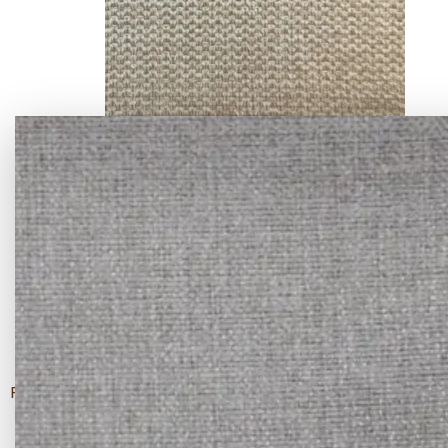
ANC-8801 - -09
FABRIC