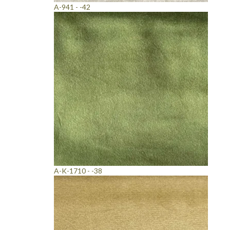
A-941 - -42
A-K-1710 - -38