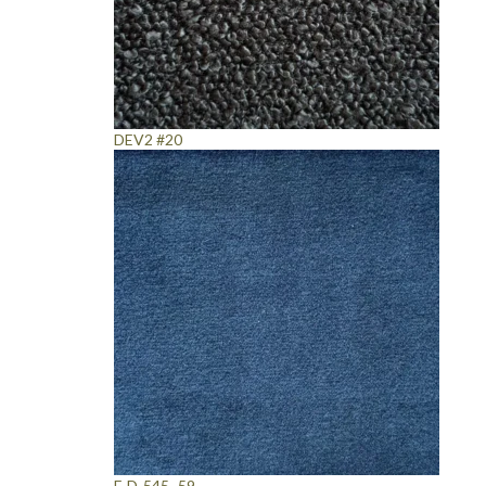
DEV2 #20
F-D-545 -59