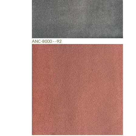
ANC-8000 - -92