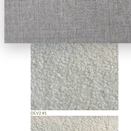
Denim Grey Fabric
DEV2 #1