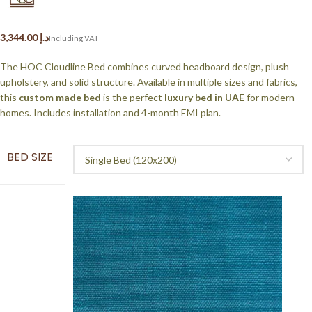
د.إ
The HOC Cloudline Bed combines curved headboard design, plush
upholstery, and solid structure. Available in multiple sizes and fabrics,
this
custom made bed
is the perfect
luxury bed in UAE
for modern
homes. Includes installation and 4-month EMI plan.
BED SIZE