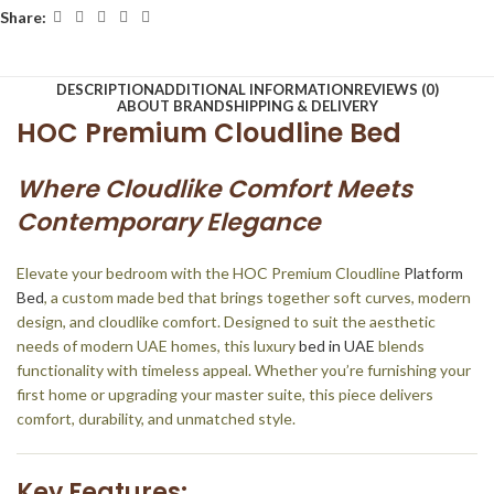
Share:
DESCRIPTION
ADDITIONAL INFORMATION
REVIEWS (0)
ABOUT BRAND
SHIPPING & DELIVERY
HOC Premium Cloudline Bed
Where Cloudlike Comfort Meets
Contemporary Elegance
Elevate your bedroom with the HOC Premium Cloudline
Platform
Bed
, a custom made bed that brings together soft curves, modern
design, and cloudlike comfort. Designed to suit the aesthetic
needs of modern UAE homes, this luxury
bed in UAE
blends
functionality with timeless appeal. Whether you’re furnishing your
first home or upgrading your master suite, this piece delivers
comfort, durability, and unmatched style.
Key Features: