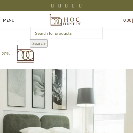
MENU
0.00
Search
-20%