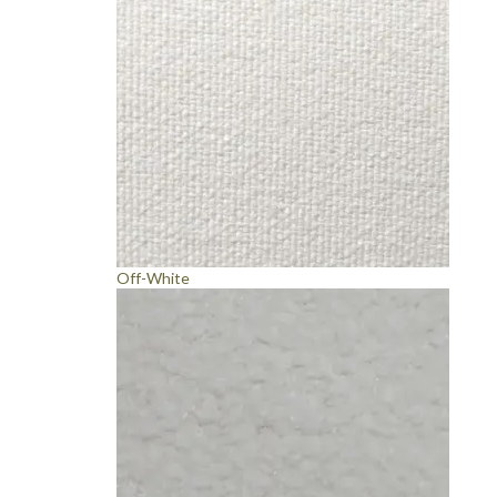
Off-White