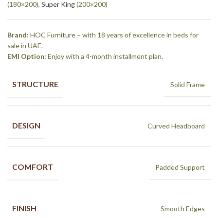
(180×200),
Super King
(200×200)
Brand:
HOC Furniture – with 18 years of excellence in beds for
sale in UAE.
EMI Option:
Enjoy with a 4-month installment plan.
STRUCTURE
Solid Frame
DESIGN
Curved Headboard
COMFORT
Padded Support
FINISH
Smooth Edges