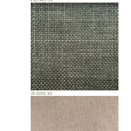
JS-2235-10