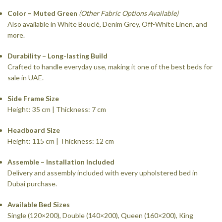
Color – Muted Green
(Other Fabric Options Available)
Also available in White Bouclé, Denim Grey, Off-White Linen, and
more.
Durability – Long-lasting Build
Crafted to handle everyday use, making it one of the best beds for
sale in UAE.
Side Frame Size
Height: 35 cm | Thickness: 7 cm
Headboard Size
Height: 115 cm | Thickness: 12 cm
Assemble – Installation Included
Delivery and assembly included with every upholstered bed in
Dubai purchase.
Available Bed Sizes
Single (120×200), Double (140×200), Queen (160×200), King