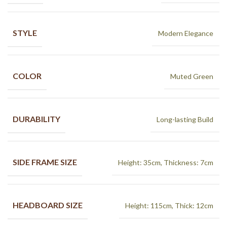
STYLE
Modern Elegance
COLOR
Muted Green
DURABILITY
Long-lasting Build
SIDE FRAME SIZE
Height: 35cm, Thickness: 7cm
HEADBOARD SIZE
Height: 115cm, Thick: 12cm