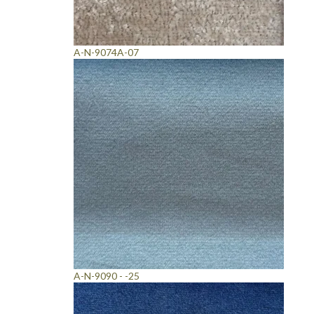
A-N-9074A-07
A-N-9090 - -25