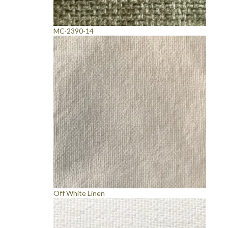
MC-2390-14
Off White Linen