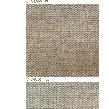
ANC-8000 - 67
ANC-8801 - -08