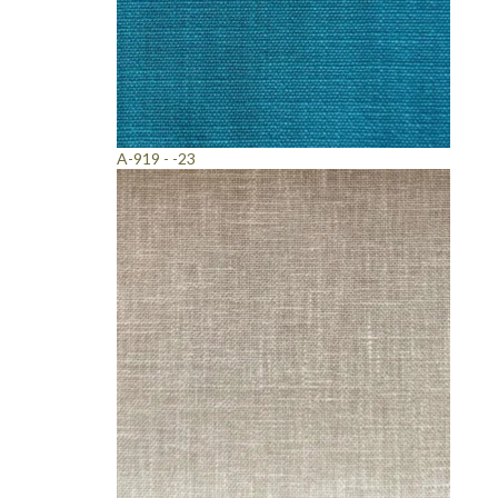
A-919 - -23