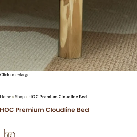
Click to enlarge
Home
»
Shop
»
HOC Premium Cloudline Bed
HOC Premium Cloudline Bed