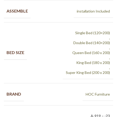
ASSEMBLE
installation Included
Single Bed (120×200)
,
Double Bed (140×200)
,
BED SIZE
Queen Bed (160 x 200)
,
King Bed (180 x 200)
,
Super King Bed (200 x 200)
BRAND
HOC Furniture
A-919 – -23