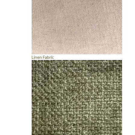
Linen Fabric