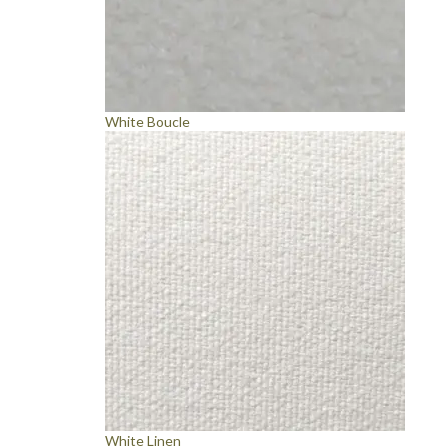
White Boucle
White Linen