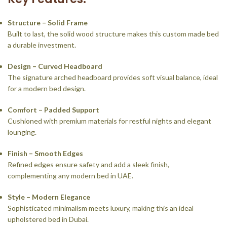
Structure – Solid Frame
Built to last, the solid wood structure makes this custom made bed
a durable investment.
Design – Curved Headboard
The signature arched headboard provides soft visual balance, ideal
for a modern bed design.
Comfort – Padded Support
Cushioned with premium materials for restful nights and elegant
lounging.
Finish – Smooth Edges
Refined edges ensure safety and add a sleek finish,
complementing any modern bed in UAE.
Style – Modern Elegance
Sophisticated minimalism meets luxury, making this an ideal
upholstered bed in Dubai.