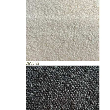
DEV2 #2