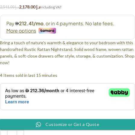
2,178.00
د.إ
2,541.00
د.إ
Bring a touch of nature’s warmth & elegance to your bedroom with this
handcrafted Rustic Rattan Nightstand. Solid wood frame, woven rattan
panels, & soft-close drawers offer style, storage, & customization. Shop
now!
4
Items sold in last 15 minutes
Customize or Get a Quote