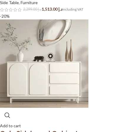
Side Table
,
Furniture
1,513.00
د.إ
2,299.00
د.إ
-20%
Add to cart