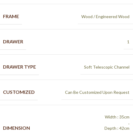
FRAME
Wood / Engineered Wood
DRAWER
1
DRAWER TYPE
Soft Telescopic Channel
CUSTOMIZED
Can Be Customized Upon Request
Width : 35cm
,
DIMENSION
Depth : 42cm