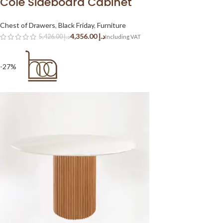
Cole Sideboard Cabinet
Chest of Drawers
,
Black Friday
,
Furniture
4,356.00
د.إ
5,426.00
د.إ
-27%