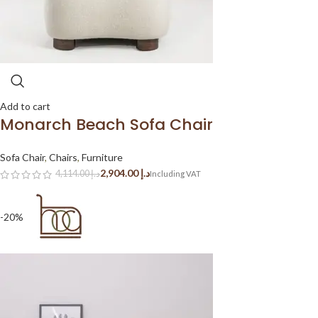
Add to cart
Monarch Beach Sofa Chair
Sofa Chair
,
Chairs
,
Furniture
2,904.00
د.إ
4,114.00
د.إ
-20%