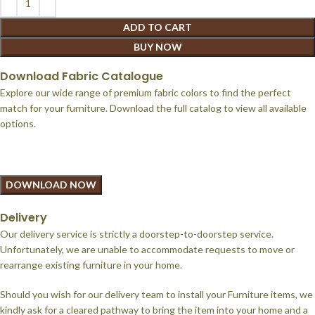
ADD TO CART
BUY NOW
Download Fabric Catalogue
Explore our wide range of premium fabric colors to find the perfect
match for your furniture. Download the full catalog to view all available
options.
DOWNLOAD NOW
Delivery
Our delivery service is strictly a doorstep-to-doorstep service.
Unfortunately, we are unable to accommodate requests to move or
rearrange existing furniture in your home.
Should you wish for our delivery team to install your Furniture items, we
kindly ask for a cleared pathway to bring the item into your home and a