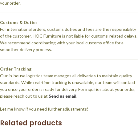
your order.
Customs & Duties
For international orders, customs duties and fees are the responsibility
of the customer. HOC Furniture is not liable for customs-related delays.
We recommend coordinating with your local customs office for a
smoother delivery process.
Order Tracking
Our in-house logistics team manages all deliveries to maintain quality
standards. While real-time tracking is unavailable, our team will contact
you once your order is ready for delivery. For inquiries about your order,
please reach out to us at
Send us email
.
Let me know if you need further adjustments!
Related products