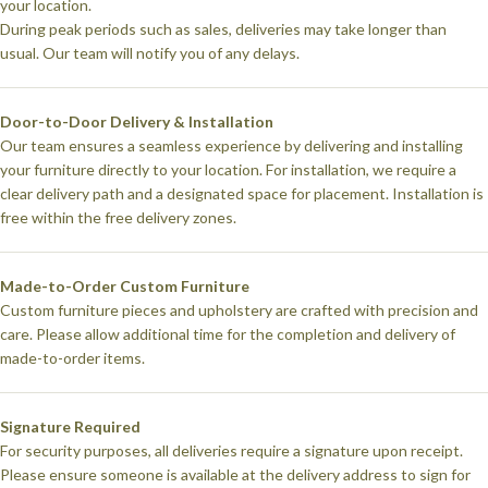
your location.
During peak periods such as sales, deliveries may take longer than
usual. Our team will notify you of any delays.
Door-to-Door Delivery & Installation
Our team ensures a seamless experience by delivering and installing
your furniture directly to your location. For installation, we require a
clear delivery path and a designated space for placement. Installation is
free within the free delivery zones.
Made-to-Order Custom Furniture
Custom furniture pieces and upholstery are crafted with precision and
care. Please allow additional time for the completion and delivery of
made-to-order items.
Signature Required
For security purposes, all deliveries require a signature upon receipt.
Please ensure someone is available at the delivery address to sign for