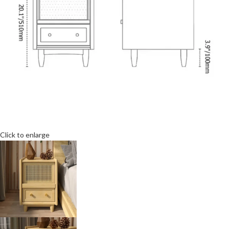
Click to enlarge