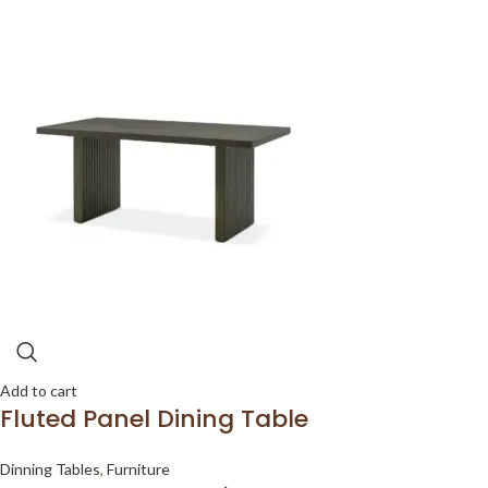
Add to cart
Fluted Panel Dining Table
Dinning Tables
,
Furniture