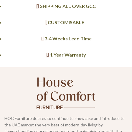
SHIPPING ALL OVER GCC
CUSTOMISABLE
3-4 Weeks Lead Time
1 Year Warranty
HOC Furniture desires to continue to showcase and introduce to
the UAE market the very best of modern-day living by
comprehending consumer requests and maintaining up with the