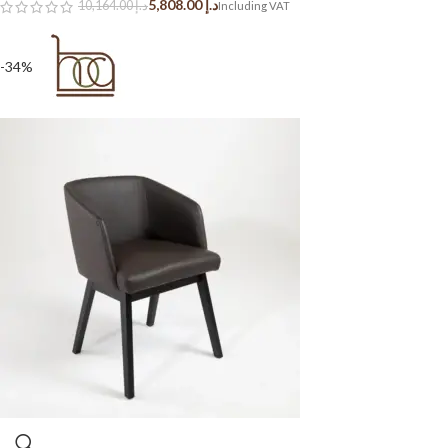
5,808.00
د.إ
10,164.00
د.إ
-34%