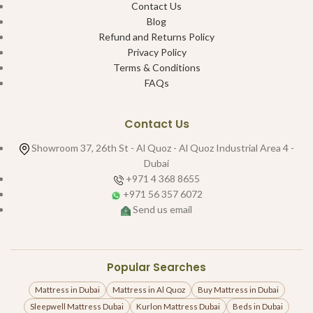
Contact Us
Blog
Refund and Returns Policy
Privacy Policy
Terms & Conditions
FAQs
Contact Us
Showroom 37, 26th St - Al Quoz - Al Quoz Industrial Area 4 -
Dubai
+971 4 368 8655
+971 56 357 6072
Send us email
Popular Searches
Mattress in Dubai
Mattress in Al Quoz
Buy Mattress in Dubai
Sleepwell Mattress Dubai
Kurlon Mattress Dubai
Beds in Dubai