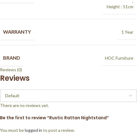
,
Height : 51cm
WARRANTY
1 Year
BRAND
HOC Furniture
Reviews (0)
Reviews
There are no reviews yet.
Be the first to review “Rustic Rattan Nightstand”
You must be
logged in
to post a review.