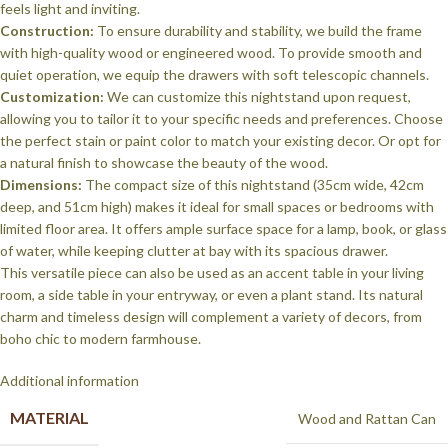
feels light and inviting.
Construction:
To ensure durability and stability, we build the frame
with high-quality wood or engineered wood. To provide smooth and
quiet operation, we equip the drawers with soft telescopic channels.
Customization:
We can customize this nightstand upon request,
allowing you to tailor it to your specific needs and preferences. Choose
the perfect stain or paint color to match your existing decor. Or opt for
a natural finish to showcase the beauty of the wood.
Dimensions:
The compact size of this nightstand (35cm wide, 42cm
deep, and 51cm high) makes it ideal for small spaces or bedrooms with
limited floor area. It offers ample surface space for a lamp, book, or glass
of water, while keeping clutter at bay with its spacious drawer.
This versatile piece can also be used as an accent table in your living
room, a side table in your entryway, or even a plant stand. Its natural
charm and timeless design will complement a variety of decors, from
boho chic to modern farmhouse.
Additional information
MATERIAL
Wood and Rattan Can