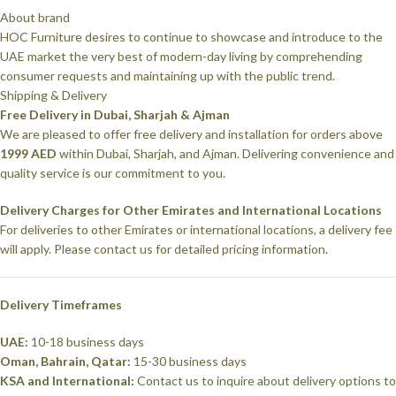
About brand
HOC Furniture desires to continue to showcase and introduce to the
UAE market the very best of modern-day living by comprehending
consumer requests and maintaining up with the public trend.
Shipping & Delivery
Free Delivery in Dubai, Sharjah & Ajman
We are pleased to offer free delivery and installation for orders above
1999 AED
within Dubai, Sharjah, and Ajman. Delivering convenience and
quality service is our commitment to you.
Delivery Charges for Other Emirates and International Locations
For deliveries to other Emirates or international locations, a delivery fee
will apply. Please contact us for detailed pricing information.
Delivery Timeframes
UAE:
10-18 business days
Oman, Bahrain, Qatar:
15-30 business days
KSA and International:
Contact us to inquire about delivery options to