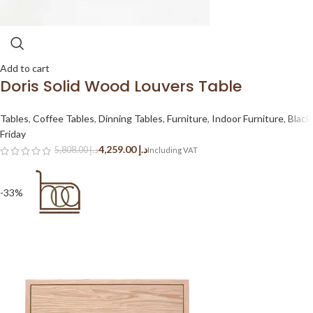
Add to cart
Doris Solid Wood Louvers Table
Tables
,
Coffee Tables
,
Dinning Tables
,
Furniture
,
Indoor Furniture
,
Black
Friday
4,259.00
د.إ
5,808.00
د.إ
-33%