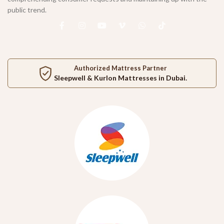
public trend.
Authorized Mattress Partner
Sleepwell
&
Kurlon
Mattresses in Dubai.