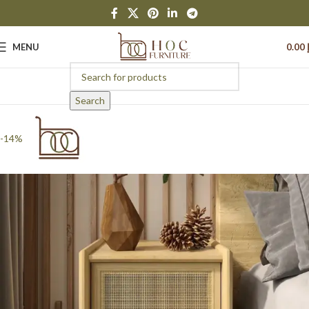
MENU
0.00
Search
-14%