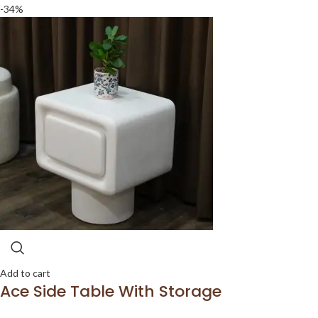
-34%
Add to cart
Ace Side Table With Storage