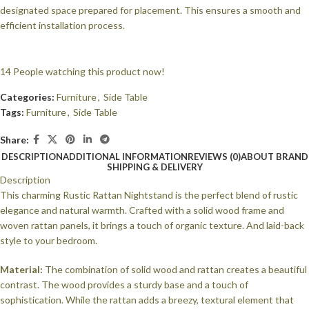
designated space prepared for placement. This ensures a smooth and
efficient installation process.
14
People watching this product now!
Categories:
Furniture
,
Side Table
Tags:
Furniture
,
Side Table
Share:
DESCRIPTION
ADDITIONAL INFORMATION
REVIEWS (0)
ABOUT BRAND
SHIPPING & DELIVERY
Description
This charming Rustic Rattan Nightstand is the perfect blend of rustic
elegance and natural warmth. Crafted with a solid wood frame and
woven rattan panels, it brings a touch of organic texture. And laid-back
style to your bedroom.
Material:
The combination of solid wood and rattan creates a beautiful
contrast. The wood provides a sturdy base and a touch of
sophistication. While the rattan adds a breezy, textural element that