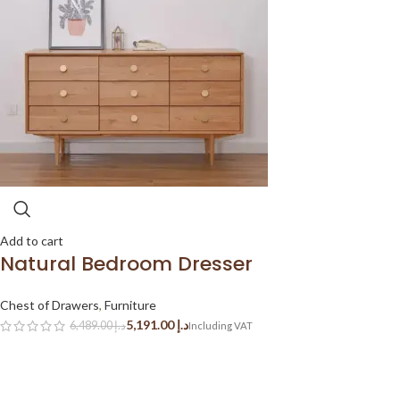
Add to cart
Natural Bedroom Dresser
Chest of Drawers
,
Furniture
5,191.00
د.إ
6,489.00
د.إ