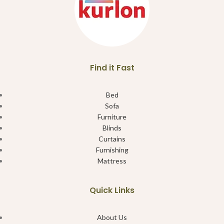
Find it Fast
Bed
Sofa
Furniture
Blinds
Curtains
Furnishing
Mattress
Quick Links
About Us