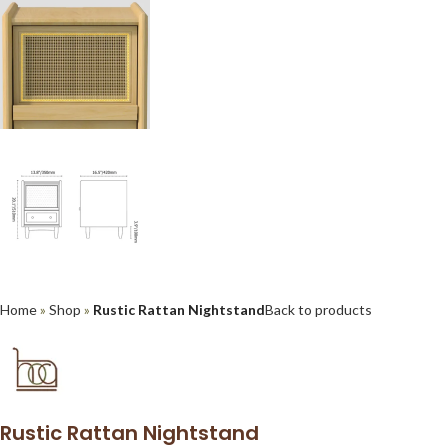
Home
»
Shop
»
Rustic Rattan Nightstand
Back to products
Rustic Rattan Nightstand