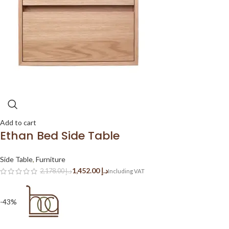
Add to cart
Ethan Bed Side Table
Side Table
,
Furniture
1,452.00
د.إ
2,178.00
د.إ
-43%