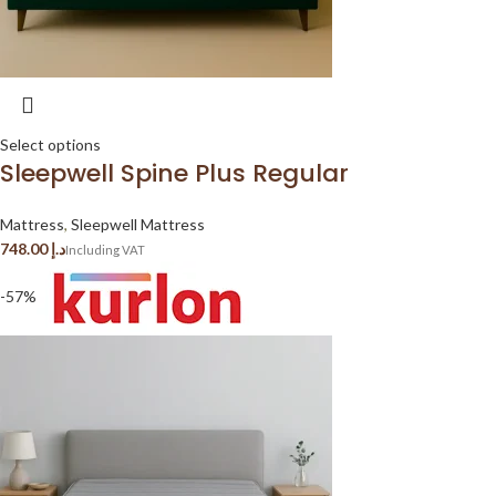
Select options
Sleepwell Spine Plus Regular
Mattress
,
Sleepwell Mattress
د.إ
-57%