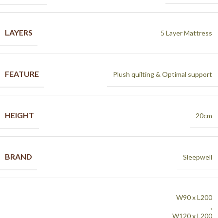
LAYERS
5 Layer Mattress
FEATURE
Plush quilting & Optimal support
HEIGHT
20cm
BRAND
Sleepwell
W90 x L200
,
W120 x L200