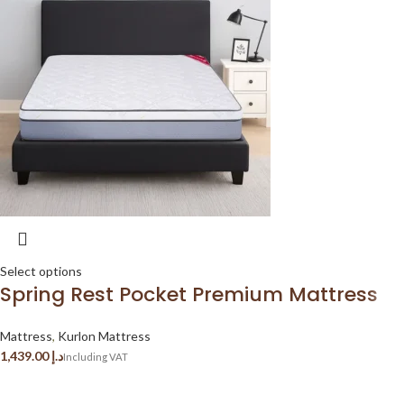
Select options
Spring Rest Pocket Premium Mattress
Mattress
,
Kurlon Mattress
د.إ