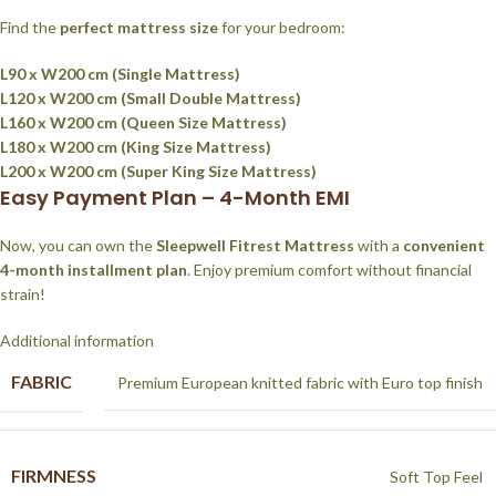
Find the
perfect mattress size
for your bedroom:
L90 x W200 cm (Single Mattress)
L120 x W200 cm (Small Double Mattress)
L160 x W200 cm (Queen Size Mattress)
L180 x W200 cm (King Size Mattress)
L200 x W200 cm (Super King Size Mattress)
Easy Payment Plan – 4-Month EMI
Now, you can own the
Sleepwell Fitrest Mattress
with a
convenient
4-month installment plan
. Enjoy premium comfort without financial
strain!
Additional information
FABRIC
Premium European knitted fabric with Euro top finish
FIRMNESS
Soft Top Feel