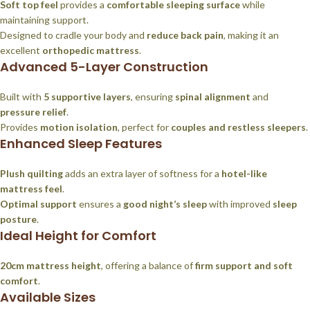
Soft top feel
provides a
comfortable sleeping surface
while
maintaining support.
Designed to cradle your body and
reduce back pain
, making it an
excellent
orthopedic mattress
.
Advanced 5-Layer Construction
Built with
5 supportive layers
, ensuring
spinal alignment
and
pressure relief
.
Provides
motion isolation
, perfect for
couples and restless sleepers
.
Enhanced Sleep Features
Plush quilting
adds an extra layer of softness for a
hotel-like
mattress feel
.
Optimal support
ensures a
good night’s sleep
with improved
sleep
posture
.
Ideal Height for Comfort
20cm mattress height
, offering a balance of
firm support and soft
comfort
.
Available Sizes