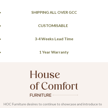
SHIPPING ALL OVER GCC
CUSTOMISABLE
3-4 Weeks Lead Time
1 Year Warranty
HOC Furniture desires to continue to showcase and introduce to