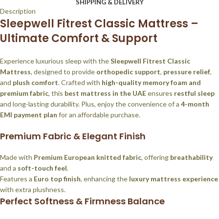
SHIPPING & DELIVERY
Description
Sleepwell Fitrest Classic Mattress –
Ultimate Comfort & Support
Experience luxurious sleep with the
Sleepwell Fitrest Classic
Mattress
, designed to provide
orthopedic support
,
pressure relief
,
and
plush comfort
. Crafted with
high-quality memory foam and
premium fabric
, this
best mattress in the UAE
ensures
restful sleep
and long-lasting durability. Plus, enjoy the convenience of a
4-month
EMI payment plan
for an affordable purchase.
Premium Fabric & Elegant Finish
Made with
Premium European knitted fabric
, offering
breathability
and a
soft-touch feel
.
Features a
Euro top finish
, enhancing the
luxury mattress experience
with extra plushness.
Perfect Softness & Firmness Balance