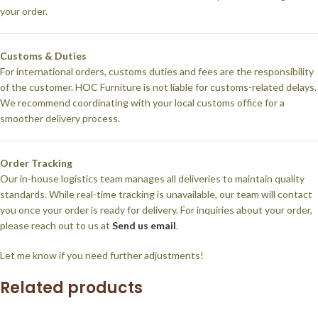
your order.
Customs & Duties
For international orders, customs duties and fees are the responsibility
of the customer. HOC Furniture is not liable for customs-related delays.
We recommend coordinating with your local customs office for a
smoother delivery process.
Order Tracking
Our in-house logistics team manages all deliveries to maintain quality
standards. While real-time tracking is unavailable, our team will contact
you once your order is ready for delivery. For inquiries about your order,
please reach out to us at
Send us email
.
Let me know if you need further adjustments!
Related products