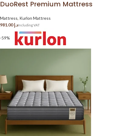
DuoRest Premium Mattress
Mattress
,
Kurlon Mattress
د.إ
-59%