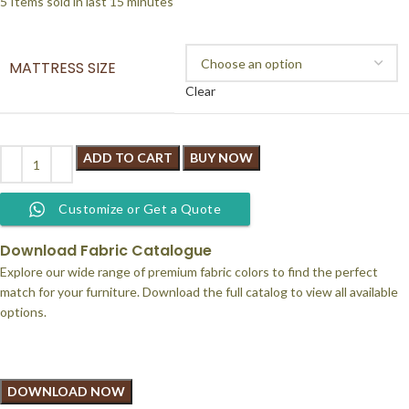
5
Items sold in last 15 minutes
MATTRESS SIZE
Clear
ADD TO CART
BUY NOW
Customize or Get a Quote
Download Fabric Catalogue
Explore our wide range of premium fabric colors to find the perfect
match for your furniture. Download the full catalog to view all available
options.
DOWNLOAD NOW