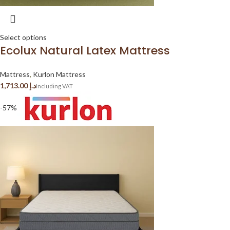
Select options
Ecolux Natural Latex Mattress
Mattress
,
Kurlon Mattress
د.إ
-57%