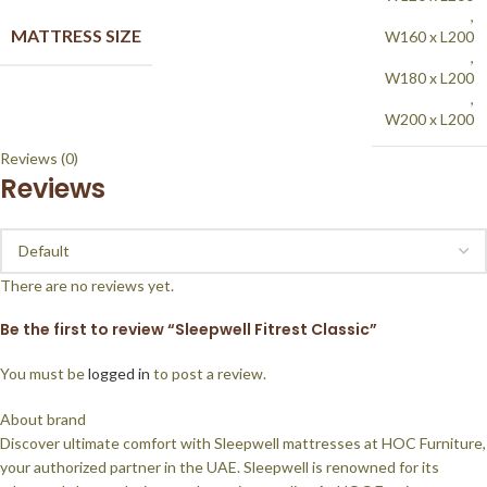
,
MATTRESS SIZE
W160 x L200
,
W180 x L200
,
W200 x L200
Reviews (0)
Reviews
There are no reviews yet.
Be the first to review “Sleepwell Fitrest Classic”
You must be
logged in
to post a review.
About brand
Discover ultimate comfort with Sleepwell mattresses at HOC Furniture,
your authorized partner in the UAE. Sleepwell is renowned for its