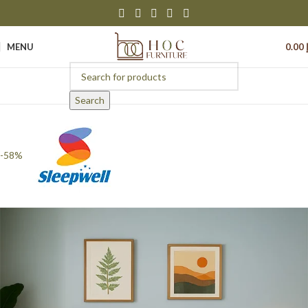
MENU
0.00
Search
-58%