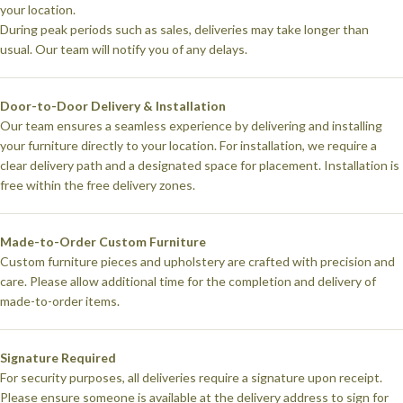
your location.
During peak periods such as sales, deliveries may take longer than
usual. Our team will notify you of any delays.
Door-to-Door Delivery & Installation
Our team ensures a seamless experience by delivering and installing
your furniture directly to your location. For installation, we require a
clear delivery path and a designated space for placement. Installation is
free within the free delivery zones.
Made-to-Order Custom Furniture
Custom furniture pieces and upholstery are crafted with precision and
care. Please allow additional time for the completion and delivery of
made-to-order items.
Signature Required
For security purposes, all deliveries require a signature upon receipt.
Please ensure someone is available at the delivery address to sign for