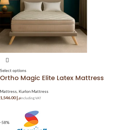
Select options
Ortho Magic Elite Latex Mattress
Mattress
,
Kurlon Mattress
د.إ
-58%