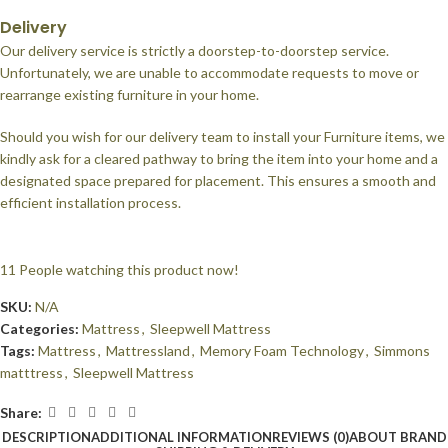
Delivery
Our delivery service is strictly a doorstep-to-doorstep service.
Unfortunately, we are unable to accommodate requests to move or
rearrange existing furniture in your home.
Should you wish for our delivery team to install your Furniture items, we
kindly ask for a cleared pathway to bring the item into your home and a
designated space prepared for placement. This ensures a smooth and
efficient installation process.
11
People watching this product now!
SKU:
N/A
Categories:
Mattress
,
Sleepwell Mattress
Tags:
Mattress
,
Mattressland
,
Memory Foam Technology
,
Simmons
matttress
,
Sleepwell Mattress
Share:
DESCRIPTION
ADDITIONAL INFORMATION
REVIEWS (0)
ABOUT BRAND