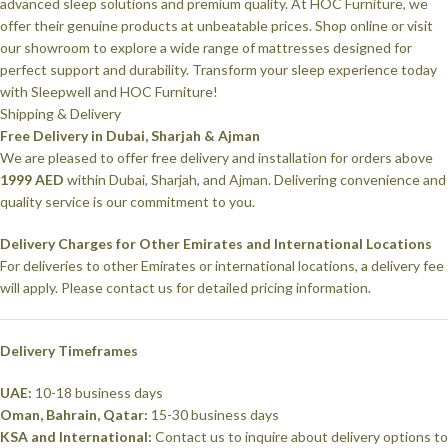
advanced sleep solutions and premium quality. At HOC Furniture, we
offer their genuine products at unbeatable prices. Shop online or visit
our showroom to explore a wide range of mattresses designed for
perfect support and durability. Transform your sleep experience today
with Sleepwell and HOC Furniture!
Shipping & Delivery
Free Delivery in Dubai, Sharjah & Ajman
We are pleased to offer free delivery and installation for orders above
1999 AED
within Dubai, Sharjah, and Ajman. Delivering convenience and
quality service is our commitment to you.
Delivery Charges for Other Emirates and International Locations
For deliveries to other Emirates or international locations, a delivery fee
will apply. Please contact us for detailed pricing information.
Delivery Timeframes
UAE:
10-18 business days
Oman, Bahrain, Qatar:
15-30 business days
KSA and International:
Contact us to inquire about delivery options to