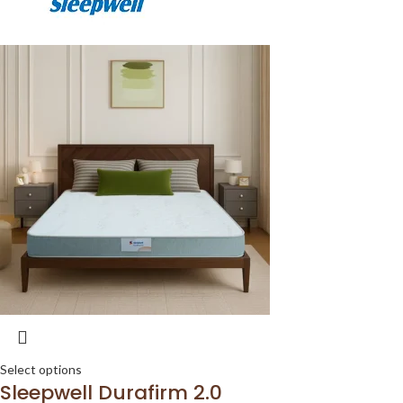
Select options
Sleepwell Durafirm 2.0