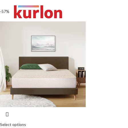
-57%
Select options