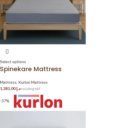
Select options
Spinekare Mattress
Mattress
,
Kurlon Mattress
د.إ
-37%