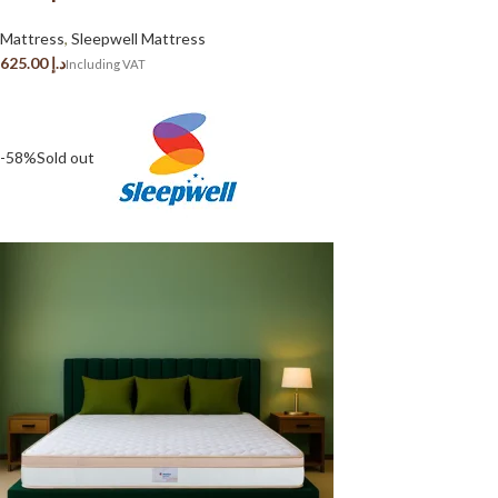
Mattress
,
Sleepwell Mattress
د.إ
-58%
Sold out