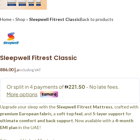
Home
»
Shop
»
Sleepwell Fitrest Classic
Back to products
Sleepwell Fitrest Classic
د.إ
Upgrade your sleep with the
Sleepwell Fitrest Mattress
, crafted with
premium European fabric
, a
soft top feel
, and
5-layer support
for
ultimate comfort and back support
. Now available with a
4-month
EMI plan
in the UAE!