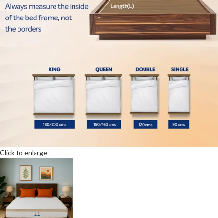
Click to enlarge