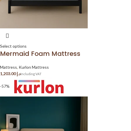
Select options
Mermaid Foam Mattress
Mattress
,
Kurlon Mattress
د.إ
-57%