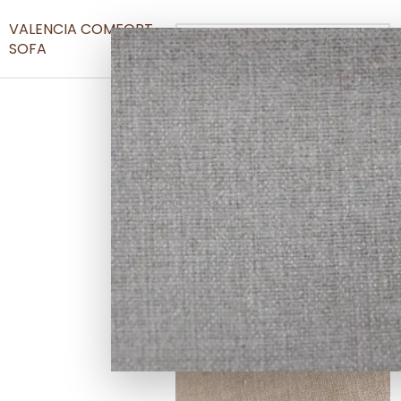
VALENCIA COMFORT
SOFA
Denim Grey Fabric