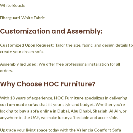
White Boucle
Fiberguard-White Fabric
Customization and Assembly:
Customized Upon Request
: Tailor the size, fabric, and design details to
create your dream sofa.
Assembly Included
: We offer free professional installation for all
orders.
Why Choose HOC Furniture?
With 18 years of experience,
HOC Furniture
specializes in delivering
custom made sofas
that fit your style and budget. Whether you’re
looking to
buy a sofa online in Dubai, Abu Dhabi, Sharjah, Al Ain,
or
anywhere in the UAE, we make luxury affordable and accessible.
Upgrade your living space today with the
Valencia Comfort Sofa
—