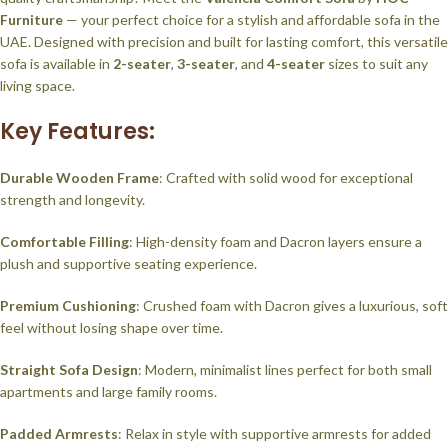
Furniture
— your perfect choice for a stylish and affordable sofa in the
UAE. Designed with precision and built for lasting comfort, this versatile
sofa is available in
2-seater
,
3-seater
, and
4-seater
sizes to suit any
living space.
Key Features:
Durable Wooden Frame
: Crafted with solid wood for exceptional
strength and longevity.
Comfortable Filling
: High-density foam and Dacron layers ensure a
plush and supportive seating experience.
Premium Cushioning
: Crushed foam with Dacron gives a luxurious, soft
feel without losing shape over time.
Straight Sofa Design
: Modern, minimalist lines perfect for both small
apartments and large family rooms.
Padded Armrests
: Relax in style with supportive armrests for added