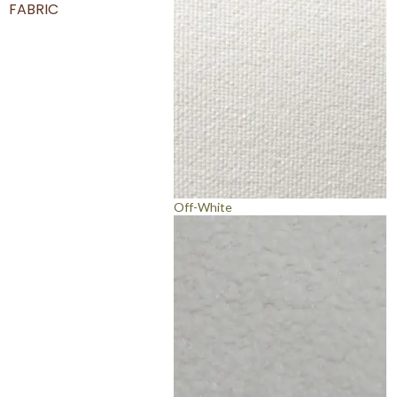
FABRIC
Off-White