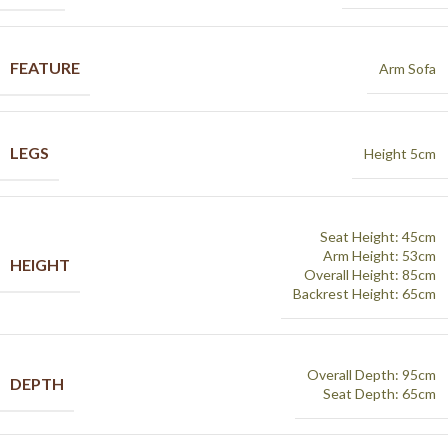
FEATURE
Arm Sofa
LEGS
Height 5cm
Seat Height: 45cm
Arm Height: 53cm
HEIGHT
Overall Height: 85cm
Backrest Height: 65cm
Overall Depth: 95cm
DEPTH
Seat Depth: 65cm