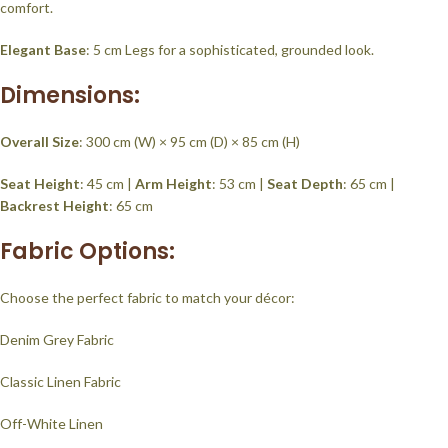
comfort.
Elegant Base
: 5 cm Legs for a sophisticated, grounded look.
Dimensions:
Overall Size
: 300 cm (W) × 95 cm (D) × 85 cm (H)
Seat Height
: 45 cm |
Arm Height
: 53 cm |
Seat Depth
: 65 cm |
Backrest Height
: 65 cm
Fabric Options:
Choose the perfect fabric to match your décor:
Denim Grey Fabric
Classic Linen Fabric
Off-White Linen