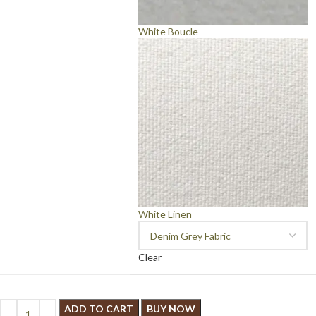
White Boucle
White Linen
Clear
ADD TO CART
BUY NOW