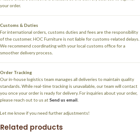
your order.
Customs & Duties
For international orders, customs duties and fees are the responsibility
of the customer. HOC Furniture is not liable for customs-related delays.
We recommend coordinating with your local customs office for a
smoother delivery process.
Order Tracking
Our in-house logistics team manages all deliveries to maintain quality
standards. While real-time tracking is unavailable, our team will contact
you once your order is ready for delivery. For inquiries about your order,
please reach out to us at
Send us email
.
Let me know if you need further adjustments!
Related products