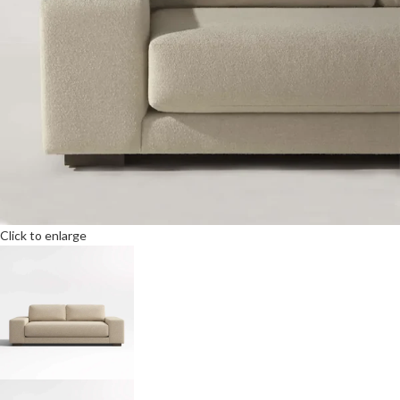
Click to enlarge