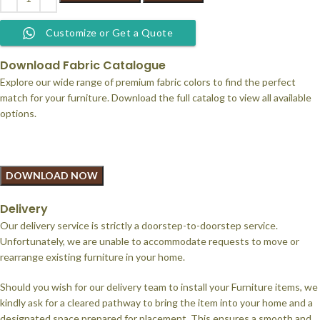
Customize or Get a Quote
Download Fabric Catalogue
Explore our wide range of premium fabric colors to find the perfect
match for your furniture. Download the full catalog to view all available
options.
DOWNLOAD NOW
Delivery
Our delivery service is strictly a doorstep-to-doorstep service.
Unfortunately, we are unable to accommodate requests to move or
rearrange existing furniture in your home.
Should you wish for our delivery team to install your Furniture items, we
kindly ask for a cleared pathway to bring the item into your home and a
designated space prepared for placement. This ensures a smooth and