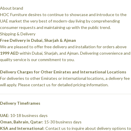
About brand
HOC Furniture desires to continue to showcase and introduce to the
UAE market the very best of modern-day living by comprehending
consumer requests and maintaining up with the public trend.
Shipping & Delivery
Free Delivery in Dubai, Sharjah & Ajman
We are pleased to offer free delivery and installation for orders above
1999 AED
within Dubai, Sharjah, and Ajman. Delivering convenience and
quality service is our commitment to you.
Delivery Charges for Other Emirates and International Locations
For deliveries to other Emirates or international locations, a delivery fee
will apply. Please contact us for detailed pricing information.
Delivery Timeframes
UAE:
10-18 business days
Oman, Bahrain, Qatar:
15-30 business days
KSA and International:
Contact us to inquire about delivery options to