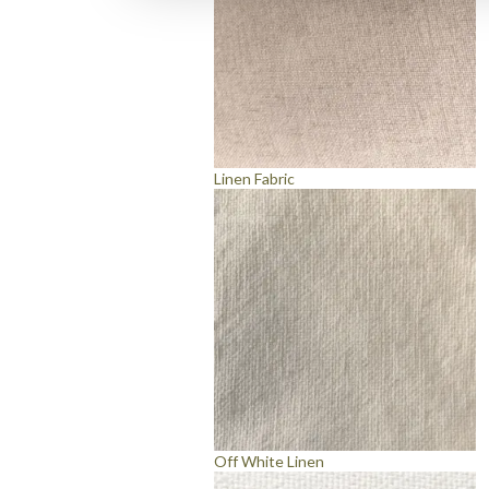
Linen Fabric
Off White Linen