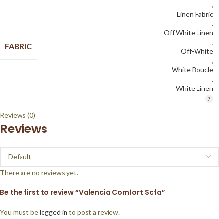
,
Linen Fabric
,
Off White Linen
,
FABRIC
Off-White
,
White Boucle
,
White Linen
Reviews (0)
Reviews
There are no reviews yet.
Be the first to review “Valencia Comfort Sofa”
You must be
logged in
to post a review.