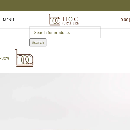
MENU
0.00
Search
-30%