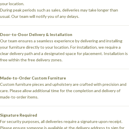
your location.
During peak periods such as sales, deliveries may take longer than
usual. Our team will notify you of any delays.
Door-to-Door Delivery & Installation
Our team ensures a seamless experience by delivering and installing
your furniture directly to your location. For installation, we require a
clear delivery path and a designated space for placement. Installation is
free within the free delivery zones.
Made-to-Order Custom Furniture
Custom furniture pieces and upholstery are crafted with precision and
care. Please allow additional time for the completion and delivery of
made-to-order items.
Signature Required
For security purposes, all deliveries require a signature upon receipt.
Please ensure someone is available at the delivery address to sign for