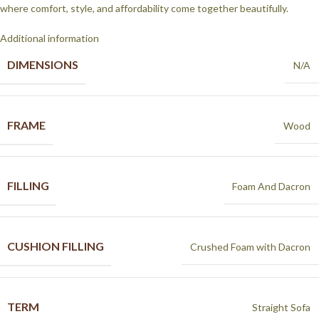
where comfort, style, and affordability come together beautifully.
Additional information
DIMENSIONS
N/A
FRAME
Wood
FILLING
Foam And Dacron
CUSHION FILLING
Crushed Foam with Dacron
TERM
Straight Sofa