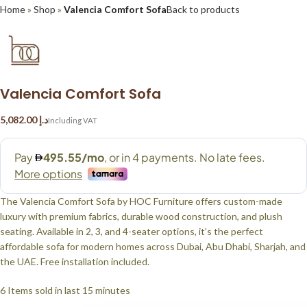
Home
»
Shop
»
Valencia Comfort Sofa
Back to products
Valencia Comfort Sofa
د.إ
The Valencia Comfort Sofa by HOC Furniture offers custom-made
luxury with premium fabrics, durable wood construction, and plush
seating. Available in 2, 3, and 4-seater options, it’s the perfect
affordable sofa for modern homes across Dubai, Abu Dhabi, Sharjah, and
the UAE. Free installation included.
6
Items sold in last 15 minutes