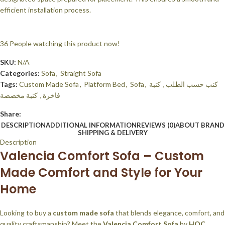
efficient installation process.
36
People watching this product now!
SKU:
N/A
Categories:
Sofa
,
Straight Sofa
Tags:
Custom Made Sofa
,
Platform Bed
,
Sofa
,
كنبة
,
كنب حسب الطلب
كنبة مخصصة
,
فاخرة
Share:
DESCRIPTION
ADDITIONAL INFORMATION
REVIEWS (0)
ABOUT BRAND
SHIPPING & DELIVERY
Description
Valencia Comfort Sofa – Custom
Made Comfort and Style for Your
Home
Looking to buy a
custom made sofa
that blends elegance, comfort, and
quality craftsmanship? Meet the
Valencia Comfort Sofa
by
HOC