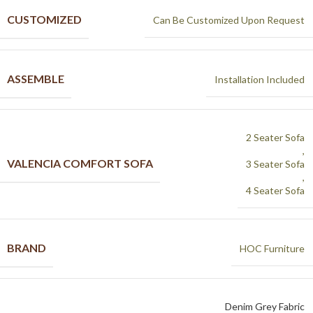
CUSTOMIZED
Can Be Customized Upon Request
ASSEMBLE
Installation Included
2 Seater Sofa
,
VALENCIA COMFORT SOFA
3 Seater Sofa
,
4 Seater Sofa
BRAND
HOC Furniture
Denim Grey Fabric