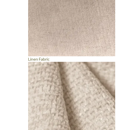
Linen Fabric