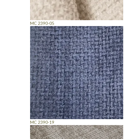
MC 2390-05
MC 2390-19