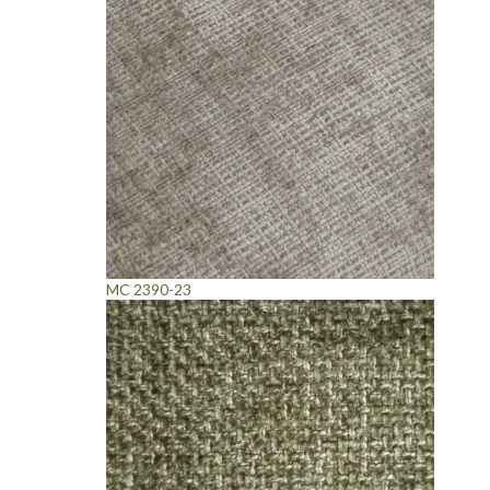
MC 2390-23