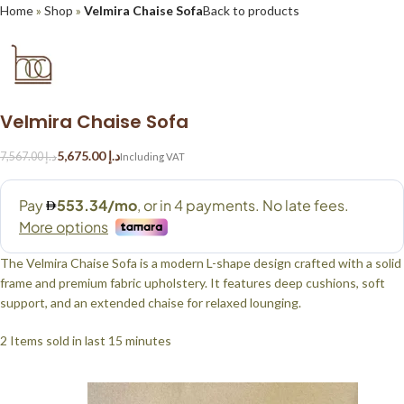
Home
»
Shop
»
Velmira Chaise Sofa
Back to products
Velmira Chaise Sofa
5,675.00
د.إ
7,567.00
د.إ
The Velmira Chaise Sofa is a modern L-shape design crafted with a solid
frame and premium fabric upholstery. It features deep cushions, soft
support, and an extended chaise for relaxed lounging.
2
Items sold in last 15 minutes