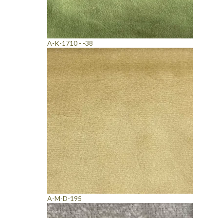
A-K-1710 - -38
A-M-D-195