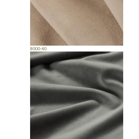
8000-40