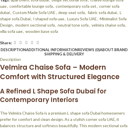
uae
,
comfortable lounge sofa
,
contemporary sofa set
,
corner sofa
dubai
,
Custom Made Sofa UAE
,
deep seat sofa
,
fabric sofa dubai
,
L
shape sofa Dubai
,
l shaped sofa uae
,
Luxury Sofa UAE
,
Minimalist Sofa
Design
,
modern sectional sofa
,
neutral tone sofa
,
velmira chaise sofa
,
villa sofa uae
,
wooden base sofa
Share:
DESCRIPTION
ADDITIONAL INFORMATION
REVIEWS (0)
ABOUT BRAND
SHIPPING & DELIVERY
Description
Velmira Chaise Sofa – Modern
Comfort with Structured Elegance
A Refined L Shape Sofa Dubai for
Contemporary Interiors
The Velmira Chaise Sofa is a premium L shape sofa Dubai homeowners
prefer for comfort and clean design. As a stylish corner sofa UAE, it
balances structure and softness beautifully. This modern sectional sofa