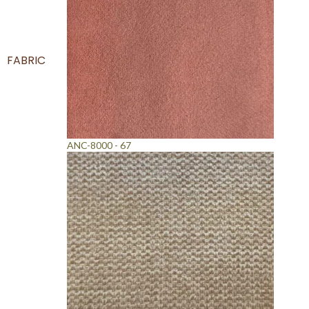
FABRIC
ANC-8000 - 67