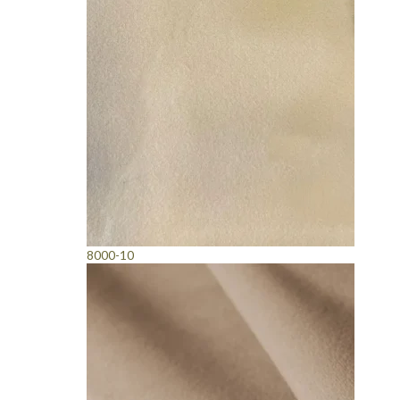
8000-10