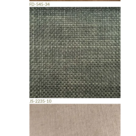
FD-545-34
JS-2235-10