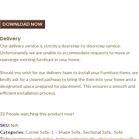
DOWNLOAD NOW
Delivery
Our delivery service is strictly a doorstep-to-doorstep service.
Unfortunately, we are unable to accommodate requests to move or
rearrange existing furniture in your home.
Should you wish for our delivery team to install your Furniture items, we
kindly ask for a cleared pathway to bring the item into your home and a
designated space prepared for placement. This ensures a smooth and
efficient installation process.
32
People watching this product now!
SKU:
N/A
Categories:
Corner Sofa
,
L – Shape Sofa
,
Sectional Sofa
,
Sofa
Tags:
apartment sofa dubai
,
beige sectional sofa
,
chaise lounge sofa