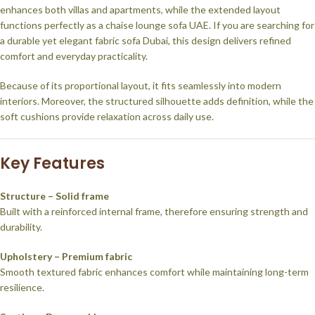
enhances both villas and apartments, while the extended layout
functions perfectly as a chaise lounge sofa UAE. If you are searching for
a durable yet elegant fabric sofa Dubai, this design delivers refined
comfort and everyday practicality.
Because of its proportional layout, it fits seamlessly into modern
interiors. Moreover, the structured silhouette adds definition, while the
soft cushions provide relaxation across daily use.
Key Features
Structure – Solid frame
Built with a reinforced internal frame, therefore ensuring strength and
durability.
Upholstery – Premium fabric
Smooth textured fabric enhances comfort while maintaining long-term
resilience.