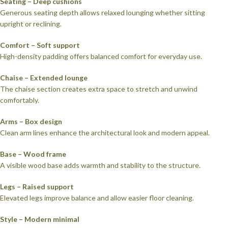
Seating – Deep cushions
Generous seating depth allows relaxed lounging whether sitting
upright or reclining.
Comfort – Soft support
High-density padding offers balanced comfort for everyday use.
Chaise – Extended lounge
The chaise section creates extra space to stretch and unwind
comfortably.
Arms – Box design
Clean arm lines enhance the architectural look and modern appeal.
Base – Wood frame
A visible wood base adds warmth and stability to the structure.
Legs – Raised support
Elevated legs improve balance and allow easier floor cleaning.
Style – Modern minimal