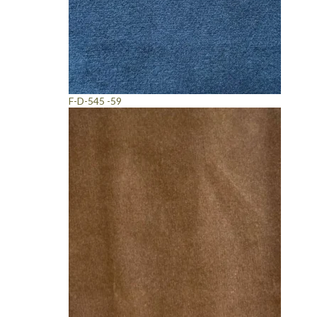
F-D-545 -59