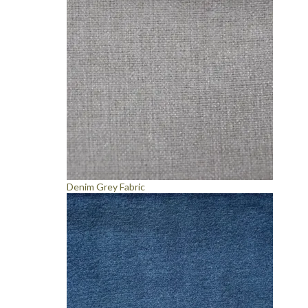
Denim Grey Fabric