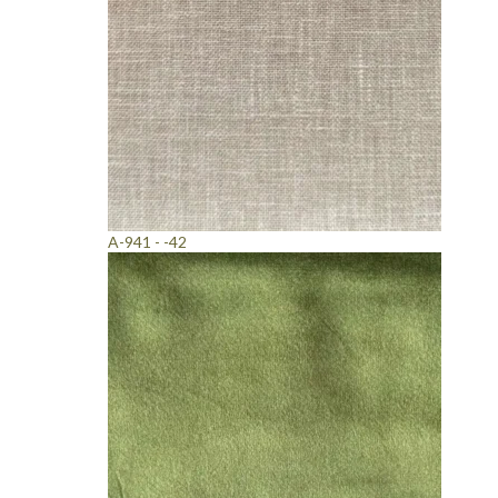
A-941 - -42