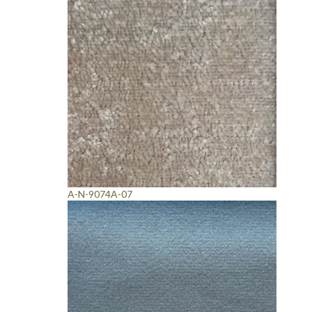
A-N-9074A-07