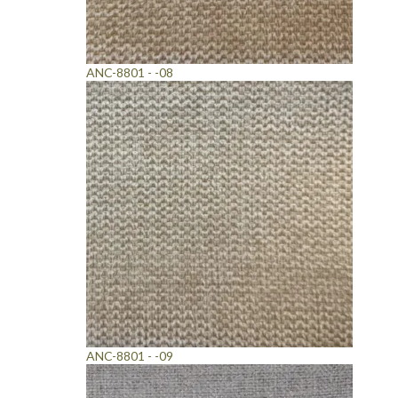
ANC-8801 - -08
ANC-8801 - -09