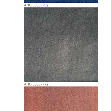
ANC-8000 - -82
ANC-8000 - -92