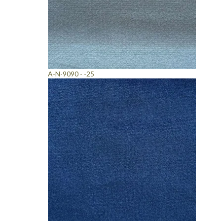
A-N-9090 - -25