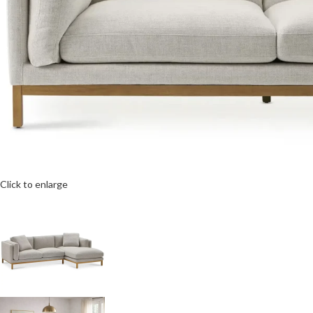
Click to enlarge