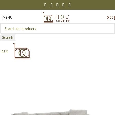
MENU
0.00
Search
-25%