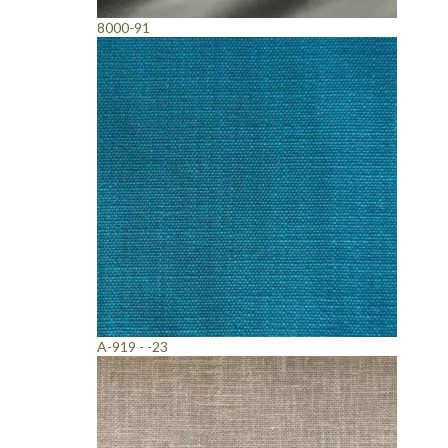
8000-91
A-919 - -23