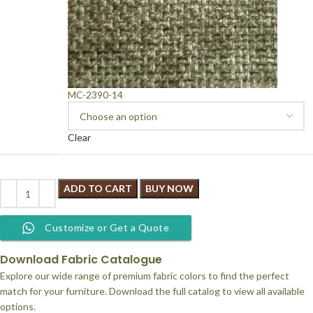
MC-2390-14
Clear
ADD TO CART
BUY NOW
Customize or Get a Quote
Download Fabric Catalogue
Explore our wide range of premium fabric colors to find the perfect
match for your furniture. Download the full catalog to view all available
options.