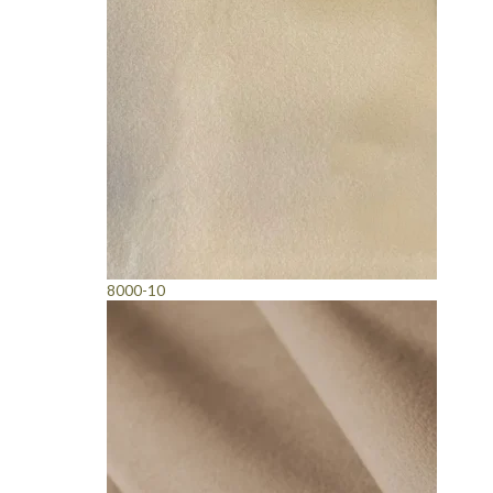
8000-10