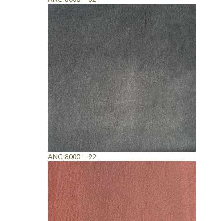
ANC-8000 - -92