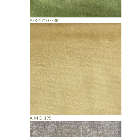
A-K-1710 - -38
A-M-D-195