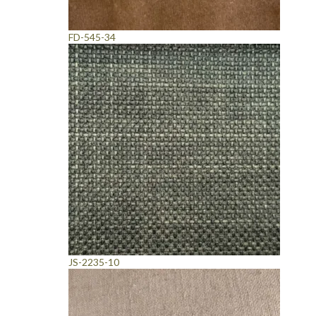
FD-545-34
JS-2235-10