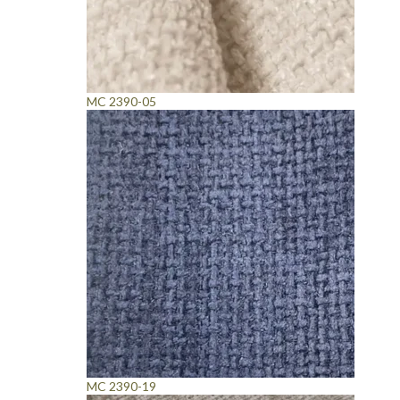
MC 2390-05
MC 2390-19