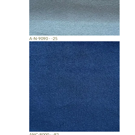
A-N-9090 - -25
ANC-8000 - -82