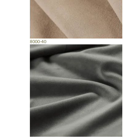
8000-40