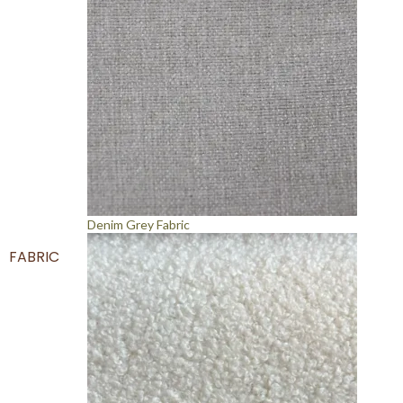
Denim Grey Fabric
FABRIC