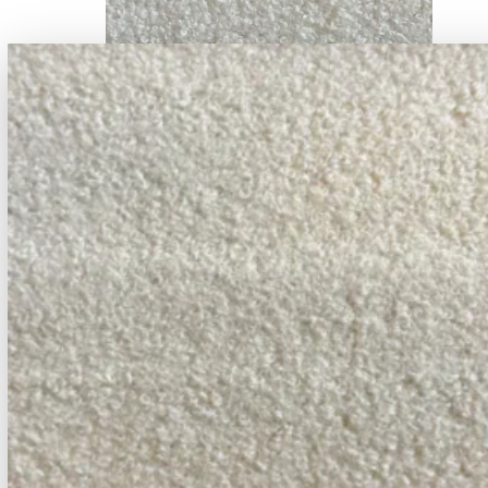
DEV2 #1
DEV2 #2