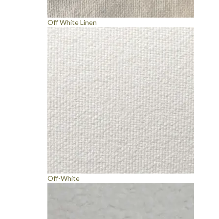
Off White Linen
Off-White