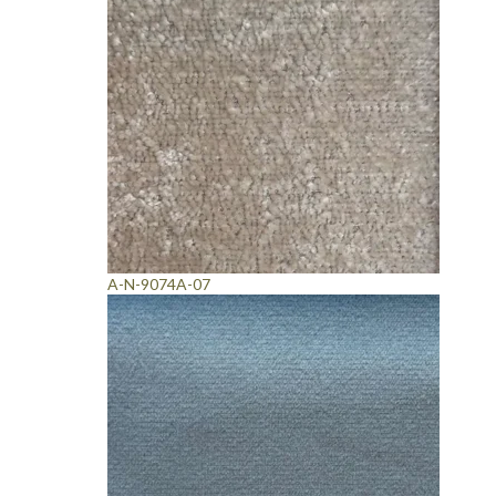
A-N-9074A-07