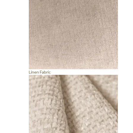
Linen Fabric