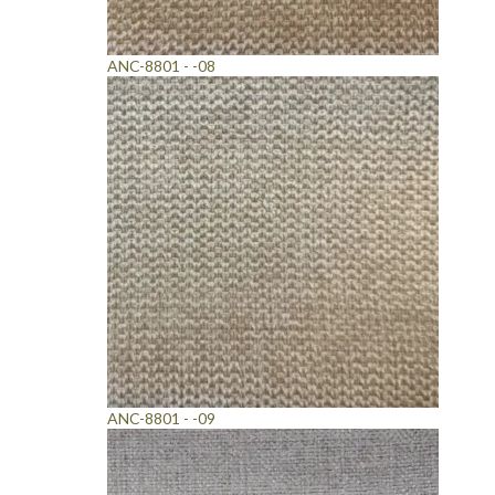
ANC-8801 - -08
ANC-8801 - -09