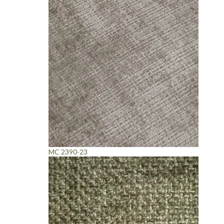
MC 2390-23