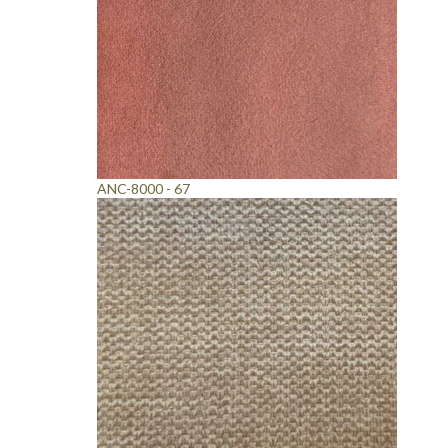
ANC-8000 - 67