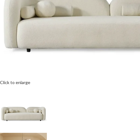
Click to enlarge