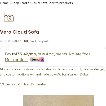
Home
»
Shop
»
Vero Cloud Sofa
Back to products
Vero Cloud Sofa
4,465.00
د.إ
6,379.00
د.إ
Modern curved sofa in bouclé fabric with plush comfort, minimal design,
and custom options — handmade by HOC Furniture in Dubai.
10
Items sold in last 15 minutes