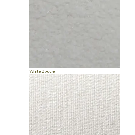
White Boucle