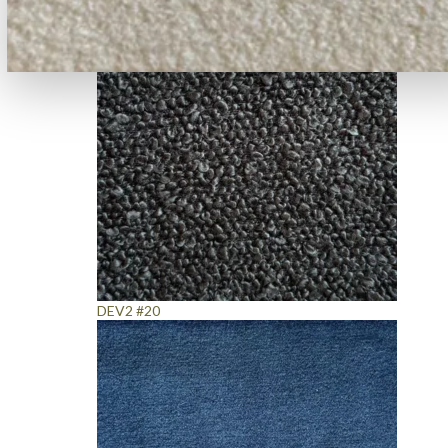
DEV2 #20