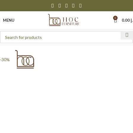
0
MENU
0.00
د
-30%