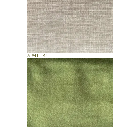
A-941 - -42