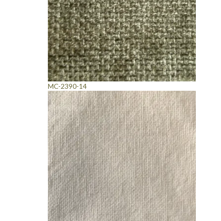
MC-2390-14