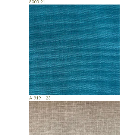
8000-91
A-919 - -23