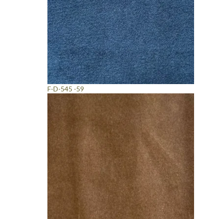
F-D-545 -59